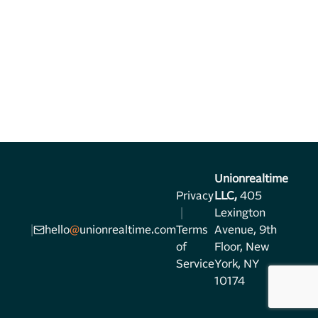
Unionrealtime
Privacy
LLC,
405
|
Lexington
|
hello
@
unionrealtime.com
Terms
Avenue, 9th
of
Floor, New
Service
York, NY
10174