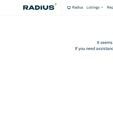
Radius
Listings
Rep
It seems
If you need assistanc