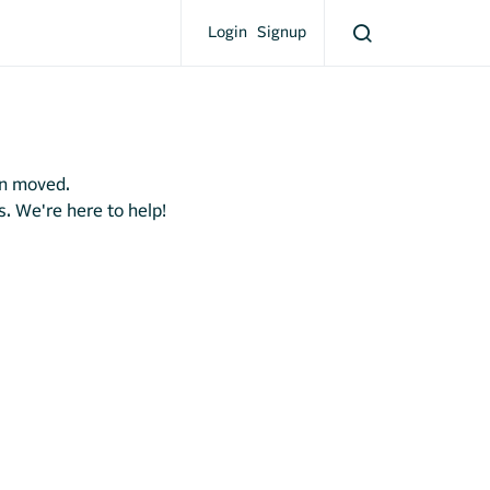
Login
Signup
en moved.
s. We're here to help!