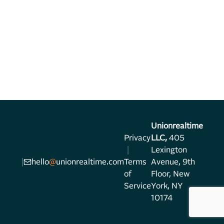
Unionrealtime
Privacy
LLC,
405
|
Lexington
|
hello
@
unionrealtime.com
Terms
Avenue, 9th
of
Floor, New
Service
York, NY
10174