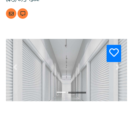
Previous
Next