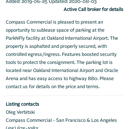
Added:
2019-06-25
Updated:
2020-08-03
Active Call broker for details
Compass Commercial is pleased to present an
opportunity to sublease space of parking at the
ParkNFly facility at Oakland International Airport. The
property is asphalted and properly secured, with
controlled egress/ingress. Features boosted security
tools to protect the consignment. The parking lot is
located near Oakland International Airport and Oracle
Arena and has easy access to highway 880. Please
contact us for details on the price and terms.
Listing contacts
Oleg Verbitski
Compass Commercial - San Francisco & Los Angeles
(415) 675-1982