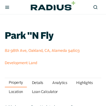
Park ''n Fly
82 98th Ave, Oakland, CA, Alameda 94603
Development Land
Property
Details
Analytics
Highlights
Location
Loan Calculator