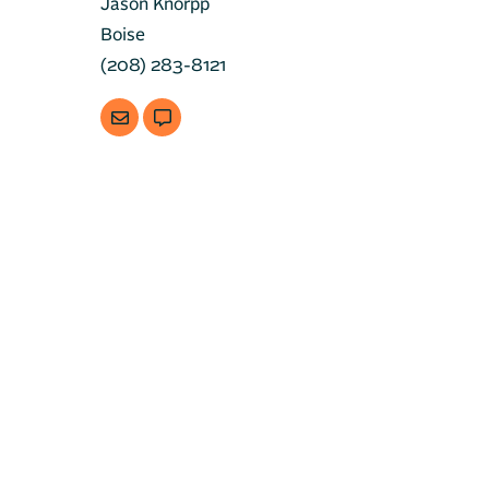
Jason Knorpp
Boise
(208) 283-8121