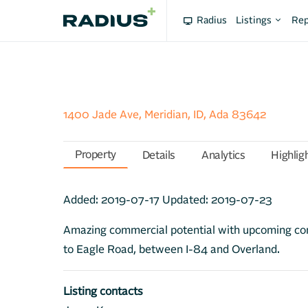
Radius
Listings
Rep
1400 Jade Ave, Meridian, ID, Ada 83642
Property
Details
Analytics
Highlig
Added:
2019-07-17
Updated:
2019-07-23
Amazing commercial potential with upcoming c
to Eagle Road, between I-84 and Overland.
Listing contacts