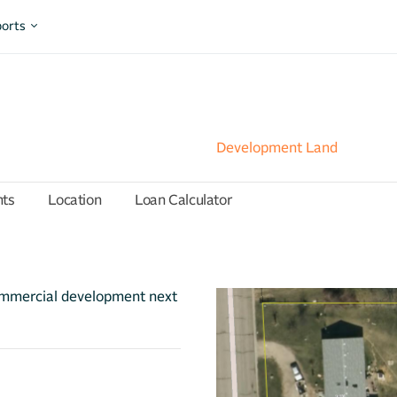
orts
Development Land
hts
Location
Loan Calculator
ommercial development next