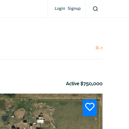
Login
Signup
R-1
Active $750,000