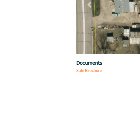
Previous
Map
Documents
Sale Brochure