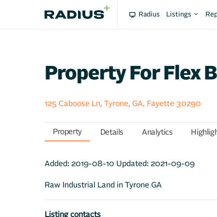
Radius
Listings
Rep
Property For Flex B
125 Caboose Ln, Tyrone, GA, Fayette 30290
Property
Details
Analytics
Highlig
Added:
2019-08-10
Updated:
2021-09-09
Raw Industrial Land in Tyrone GA
Listing contacts