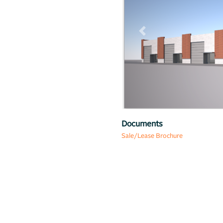
Previous
Map
Documents
Sale/Lease Brochure