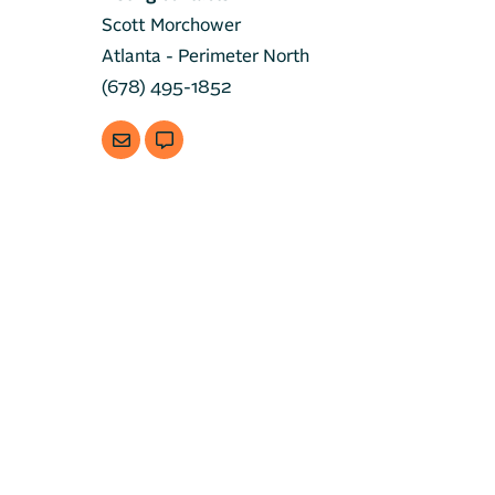
Scott Morchower
Atlanta - Perimeter North
(678) 495-1852