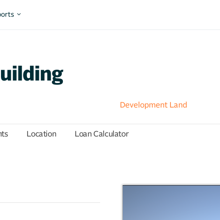
orts
uilding
Development Land
hts
Location
Loan Calculator