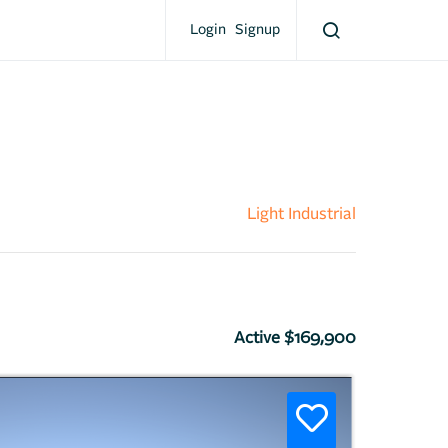
Login
Signup
Light Industrial
Active $169,900