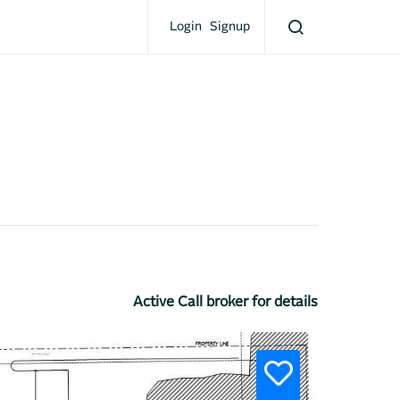
Login
Signup
Active Call broker for details