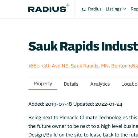
Radius
Listings
Rep
Sauk Rapids Indust
1660 13th Ave NE, Sauk Rapids, MN, Benton 56
Property
Details
Analytics
Locatio
Added:
2019-07-18
Updated:
2022-01-24
Being next to Pinnacle Climate Technologies this l
the future owner to be next to a high level busin
Design/Build on the site to lease back to the fut