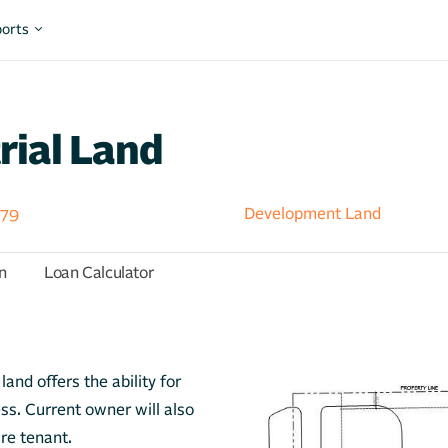
orts
rial Land
379
Development Land
n
Loan Calculator
and offers the ability for
ess. Current owner will also
ure tenant.