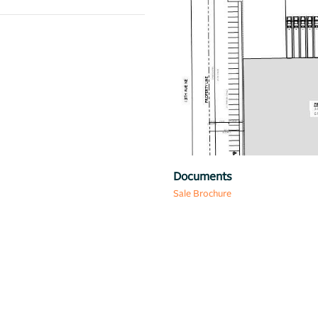
Previous
Map
Documents
Sale Brochure