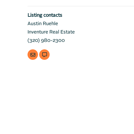
Listing contacts
Austin Ruehle
Inventure Real Estate
(320) 980-2300