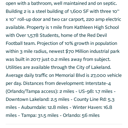
open with a bathroom, well maintained and on septic.
Building 2 is a steel building of 1,600 SF with three 10''
x 10'' roll-up door and two car carport, 220 amp electric
available. Property is 1 mile from Kathleen High School
with Over 1,578 Students, home of the Red Devil
Football team. Projection of 10% growth in population
within 3 mile radius, newest $70 Million industrial park
was built in 2017 just 0.2 miles away from subject.
Utilities are available through the City of Lakeland.
Average daily traffic on Memorial Blvd is 27,000 vehicle
per day. Distances from development: Interstate-4
(Orlando/Tampa access): 2 miles - US-98: 1.7 miles -
Downtown Lakeland: 2.5 miles - County Line Rd: 5.3
miles - Auburndale: 12.8 miles - Winter Haven: 16.8
miles - Tampa: 31.5 miles - Orlando: 56 miles