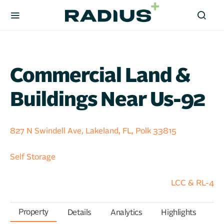
Commercial Land &
Buildings Near Us-92
827 N Swindell Ave, Lakeland, FL, Polk 33815
Self Storage
LCC & RL-4
Property
Details
Analytics
Highlights