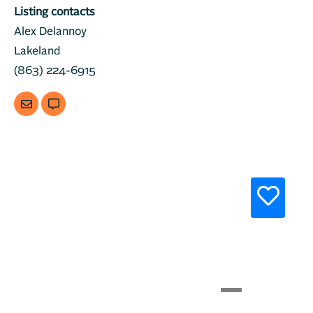
Listing contacts
Alex Delannoy
Lakeland
(863) 224-6915
Previous
Next