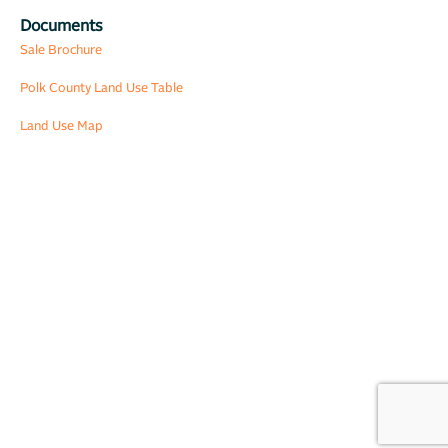
Documents
Sale Brochure
Polk County Land Use Table
Land Use Map