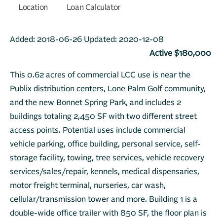
Location
Loan Calculator
Added:
2018-06-26
Updated:
2020-12-08
Active $180,000
This 0.62 acres of commercial LCC use is near the
Publix distribution centers, Lone Palm Golf community,
and the new Bonnet Spring Park, and includes 2
buildings totaling 2,450 SF with two different street
access points. Potential uses include commercial
vehicle parking, office building, personal service, self-
storage facility, towing, tree services, vehicle recovery
services/sales/repair, kennels, medical dispensaries,
motor freight terminal, nurseries, car wash,
cellular/transmission tower and more. Building 1 is a
double-wide office trailer with 850 SF, the floor plan is