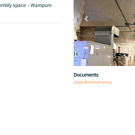
assembly space - Wampum
Previous
Map
Documents
Lease Brochure 2024