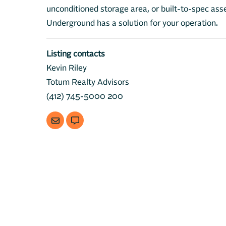
unconditioned storage area, or built-to-spec 
Underground has a solution for your operation.
Listing contacts
Kevin Riley
Totum Realty Advisors
(412) 745-5000 200