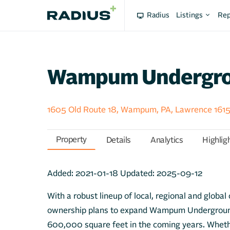
Radius
Listings
Rep
Wampum Undergr
1605 Old Route 18, Wampum, PA, Lawrence 161
Property
Details
Analytics
Highlig
Added:
2021-01-18
Updated:
2025-09-12
With a robust lineup of local, regional and globa
ownership plans to expand Wampum Underground
600,000 square feet in the coming years. Wheth