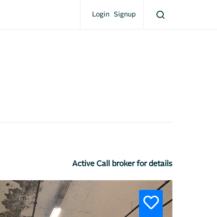
Login
Signup
Active Call broker for details