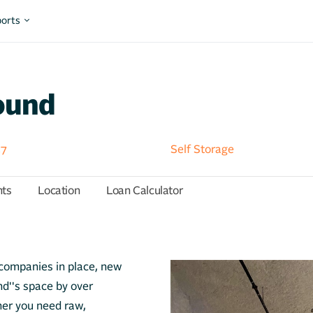
orts
ound
57
Self Storage
hts
Location
Loan Calculator
l companies in place, new
''s space by over
er you need raw,