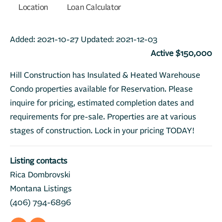
Location
Loan Calculator
Added:
2021-10-27
Updated:
2021-12-03
Active $150,000
Hill Construction has Insulated & Heated Warehouse
Condo properties available for Reservation. Please
inquire for pricing, estimated completion dates and
requirements for pre-sale. Properties are at various
stages of construction. Lock in your pricing TODAY!
Listing contacts
Rica Dombrovski
Montana Listings
(406) 794-6896