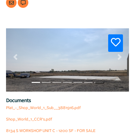
Previous
Next
Documents
Plat_-_Shop_World_1_Sub__3881916.pdf
Shop_World_1_CCR's.pdf
8134 S WORKSHOP UNIT C - 1200 SF - FOR SALE