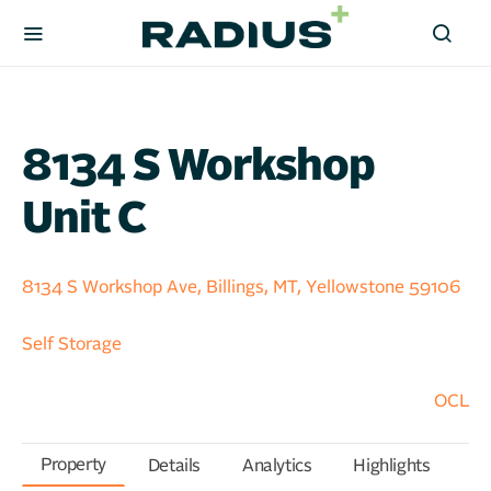
8134 S Workshop
Unit C
8134 S Workshop Ave, Billings, MT, Yellowstone 59106
Self Storage
OCL
Property
Details
Analytics
Highlights