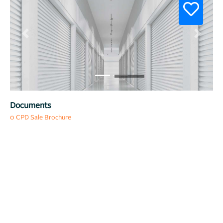
Previous
Next
Documents
0 CPD Sale Brochure