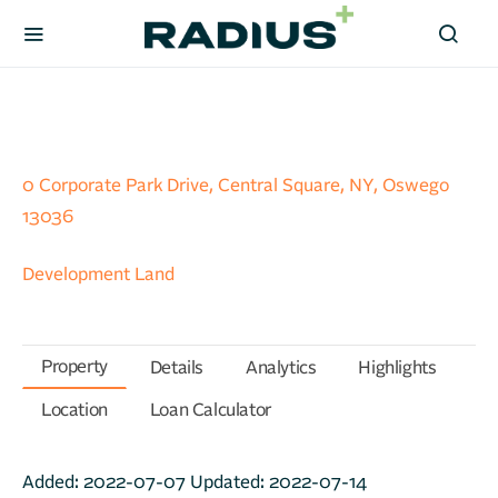
0 Corporate Park Drive, Central Square, NY, Oswego
13036
Development Land
Property
Details
Analytics
Highlights
Location
Loan Calculator
Added:
2022-07-07
Updated:
2022-07-14