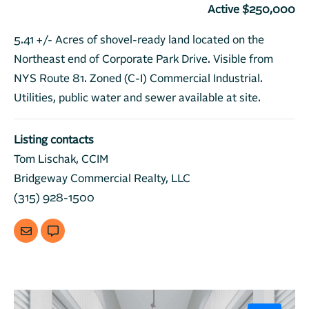
Active $250,000
5.41 +/- Acres of shovel-ready land located on the
Northeast end of Corporate Park Drive. Visible from
NYS Route 81. Zoned (C-I) Commercial Industrial.
Utilities, public water and sewer available at site.
Listing contacts
Tom Lischak, CCIM
Bridgeway Commercial Realty, LLC
(315) 928-1500