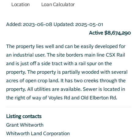
Location
Loan Calculator
Added:
2023-06-08
Updated:
2025-05-01
Active $8,674,290
The property lies well and can be easily developed for
an industrial user. The site borders main line CSX Rail
and is just off a side tract with a rail spur on the
property. The property is partially wooded with several
acres of open crop land. It has two creeks through the
property. All utilities are available. Sewer is located in
the right of way of Voyles Rd and Old Elberton Rd.
Listing contacts
Grant Whitworth
Whitworth Land Corporation