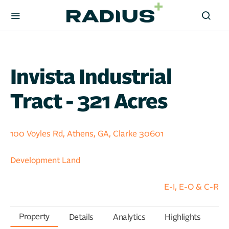
Invista Industrial
Tract - 321 Acres
100 Voyles Rd, Athens, GA, Clarke 30601
Development Land
E-I, E-O & C-R
Property
Details
Analytics
Highlights