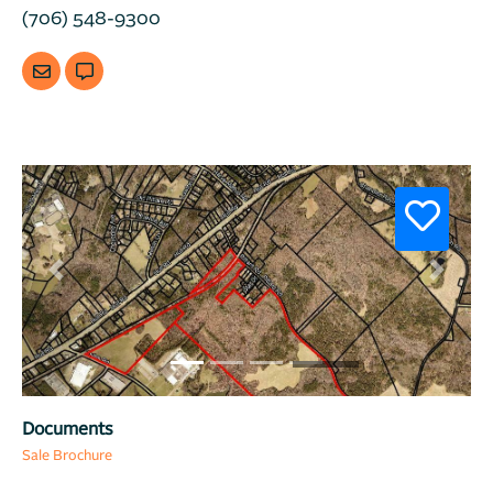
(706) 548-9300
Previous
Next
Documents
Sale Brochure