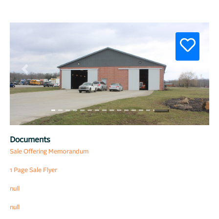
Previous
Next
Documents
Sale Offering Memorandum
1 Page Sale Flyer
null
null