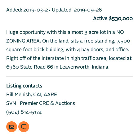
Added:
2019-03-27
Updated:
2019-09-26
Active $530,000
Huge opportunity with this almost 3 acre lot in a NO
ZONING AREA. On the land, sits a free standing, 7,500
square foot brick building, with 4 bay doors, and office.
Right off of the interstate in high traffic area, located at
6960 State Road 66 in Leavenworth, Indiana.
Listing contacts
Bill Menish, CAI, AARE
SVN | Premier CRE & Auctions
(502) 814-5174