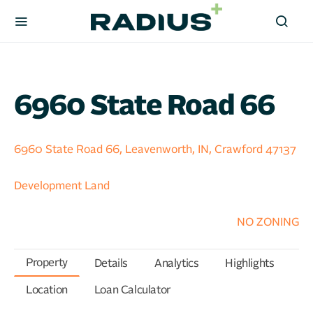
6960 State Road 66
6960 State Road 66, Leavenworth, IN, Crawford 47137
Development Land
NO ZONING
Property
Details
Analytics
Highlights
Location
Loan Calculator