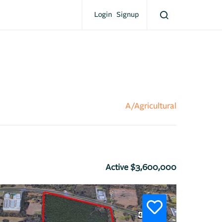
Login
Signup
A/Agricultural
Active $3,600,000