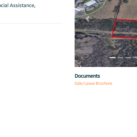
cial Assistance,
Previous
Map
Documents
Sale/Lease Brochure