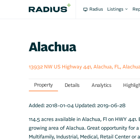
Radius
Listings
Rep
Alachua
13932 NW US Highway 441, Alachua, FL, Alachu
Property
Details
Analytics
Highlig
Added:
2018-01-04
Updated:
2019-06-28
114.5 acres available in Alachua, Fl on HWY 441. E
growing area of Alachua. Great opportunity for a 
Multifamily, Industrial, Medical, Retail Center or