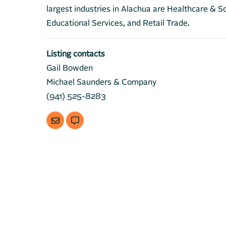
largest industries in Alachua are Healthcare & So
Educational Services, and Retail Trade.
Listing contacts
Gail Bowden
Michael Saunders & Company
(941) 525-8283