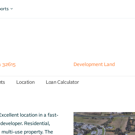
orts
a 32615
Development Land
hts
Location
Loan Calculator
xcellent location in a fast-
developer. Residential,
 a multi-use property. The