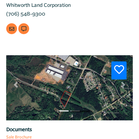
Whitworth Land Corporation
(706) 548-9300
Previous
Next
Documents
Sale Brochure