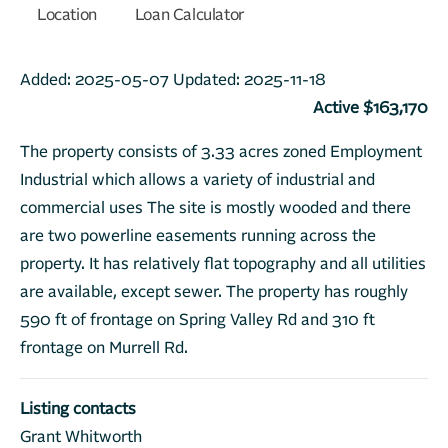
Location
Loan Calculator
Added:
2025-05-07
Updated:
2025-11-18
Active $163,170
The property consists of 3.33 acres zoned Employment
Industrial which allows a variety of industrial and
commercial uses The site is mostly wooded and there
are two powerline easements running across the
property. It has relatively flat topography and all utilities
are available, except sewer. The property has roughly
590 ft of frontage on Spring Valley Rd and 310 ft
frontage on Murrell Rd.
Listing contacts
Grant Whitworth