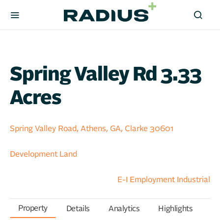
Spring Valley Rd 3.33
Acres
Spring Valley Road, Athens, GA, Clarke 30601
Development Land
E-I Employment Industrial
Property
Details
Analytics
Highlights