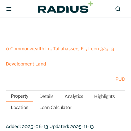
0 Commonwealth Ln, Tallahassee, FL, Leon 32303
Development Land
PUD
Property
Details
Analytics
Highlights
Location
Loan Calculator
Added:
2025-06-13
Updated:
2025-11-13