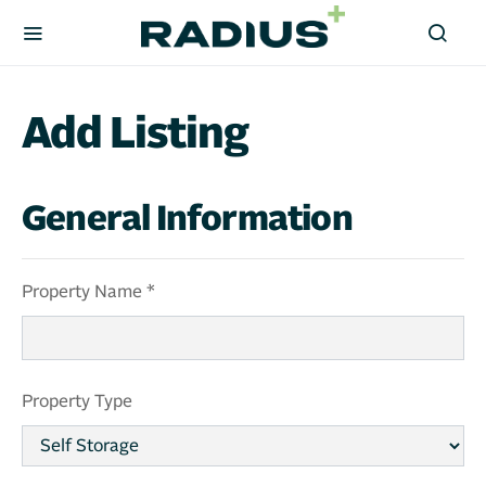
Add Listing
General Information
Property Name *
Property Type