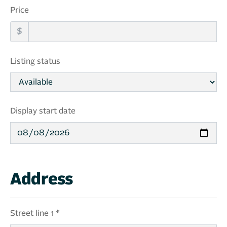
Price
$
Listing status
Display start date
Address
Street line 1 *