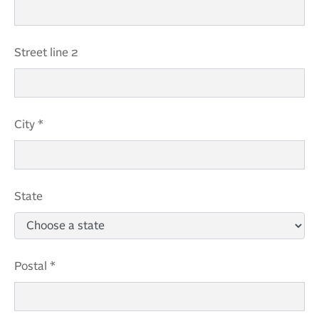
Street line 2
City *
State
Postal *