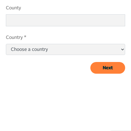
County
Country *
Next