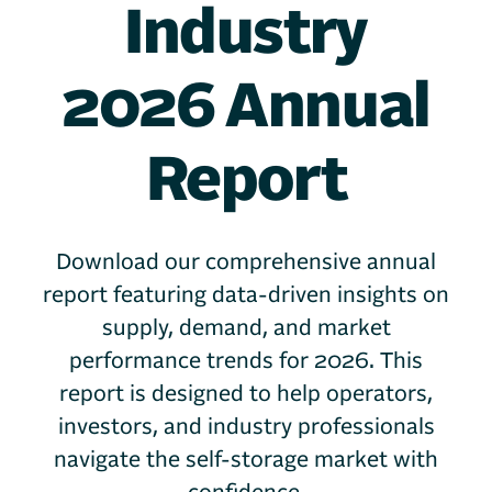
Industry
2026 Annual
Report
Download our comprehensive annual
report featuring data-driven insights on
supply, demand, and market
performance trends for 2026. This
report is designed to help operators,
investors, and industry professionals
navigate the self-storage market with