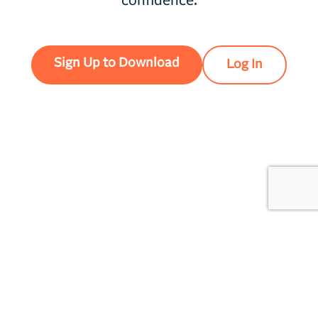
confidence.
Sign Up to Download
Log In
Unionrealtime
Privacy
LLC,
405