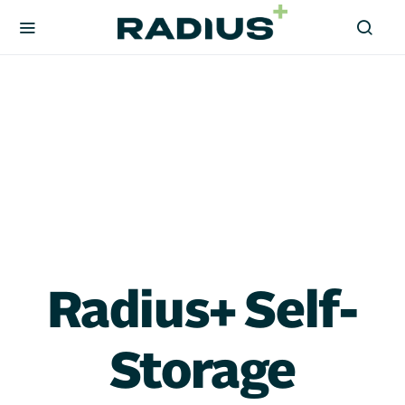
Radius+ Self-
Storage