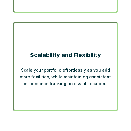
Scalability and Flexibility
Scale your portfolio effortlessly as you add
more facilities, while maintaining consistent
performance tracking across all locations.