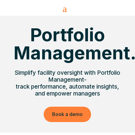
Portfolio
Management
Simplify facility oversight with Portfolio
Management-
track performance, automate insights,
and empower managers
Book a demo