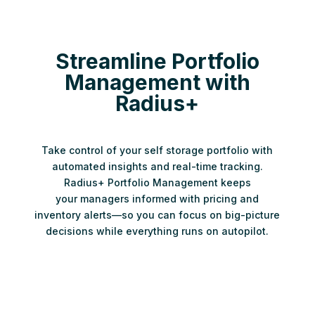
Streamline Portfolio
Management with
Radius+
Take control of your self storage portfolio with
automated insights and real-time tracking.
Radius+ Portfolio Management keeps
your managers informed with pricing and
inventory alerts—so you can focus on big-picture
decisions while everything runs on autopilot.