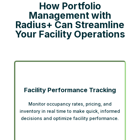
How Portfolio
Management with
Radius+ Can Streamline
Your Facility Operations
Facility Performance Tracking
Monitor occupancy rates, pricing, and
inventory in real time to make quick, informed
decisions and optimize facility performance.