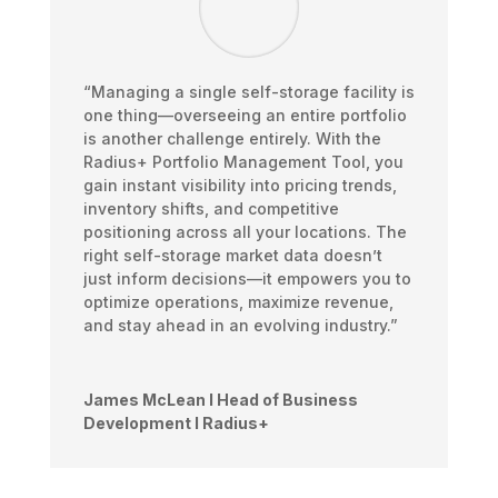
“Managing a single self-storage facility is
one thing—overseeing an entire portfolio
is another challenge entirely. With the
Radius+ Portfolio Management Tool, you
gain instant visibility into pricing trends,
inventory shifts, and competitive
positioning across all your locations. The
right self-storage market data doesn’t
just inform decisions—it empowers you to
optimize operations, maximize revenue,
and stay ahead in an evolving industry.”
James McLean I Head of Business
Development I Radius+