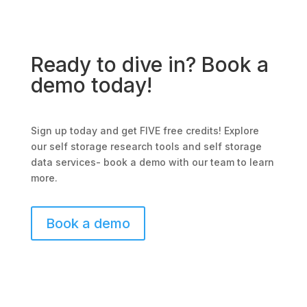
Ready to dive in? Book a
demo today!
Sign up today and get FIVE free credits! Explore
our self storage research tools and self storage
data services- book a demo with our team to learn
more.
Book a demo