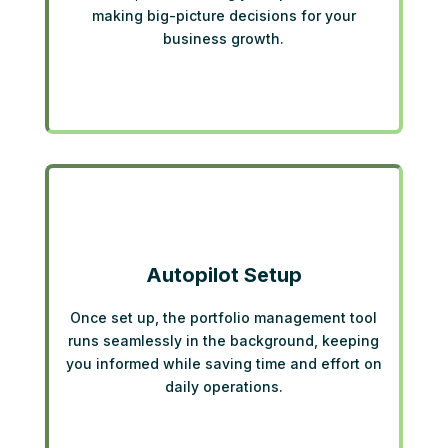
making big-picture decisions for your
business growth.
Autopilot Setup
Once set up, the portfolio management tool
runs seamlessly in the background, keeping
you informed while saving time and effort on
daily operations.