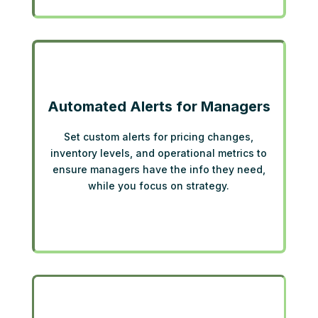
Automated Alerts for Managers
Set custom alerts for pricing changes,
inventory levels, and operational metrics to
ensure managers have the info they need,
while you focus on strategy.