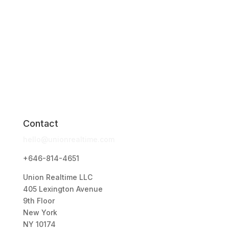
Contact
hello@unionrealtime.com
+646-814-4651
Union Realtime LLC
405 Lexington Avenue
9th Floor
New York
NY 10174