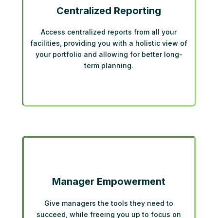
Centralized Reporting
Access centralized reports from all your
facilities, providing you with a holistic view of
your portfolio and allowing for better long-
term planning.
Manager Empowerment
Give managers the tools they need to
succeed, while freeing you up to focus on