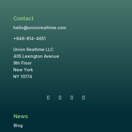
Contact
hello@unionrealtime.com
+646-814-4651
Union Realtime LLC
405 Lexington Avenue
9th Floor
New York
NY 10174
News
Blog