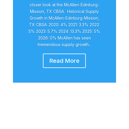
closer look at the McAllen-Edinburg-
Mission, TX CBSA. Historical Supply
Growth in McAllen-Edinburg-Mission,
TX CBSA: 2020: 4% 2021: 3.3% 2022:
5% 2023: 5.7% 2024: 13.3% 2025: 5%
2026: 0% McAllen has seen
tremendous supply growth...
Read More