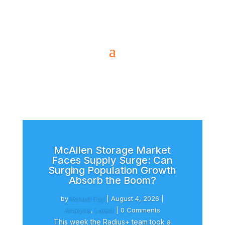
McAllen Storage Market
Faces Supply Surge: Can
Surging Population Growth
Absorb the Boom?
by
Kenadi Fay
|
August 4, 2026
|
Analysis
,
Latest
| 0 Comments
This week the Radius+ team took a