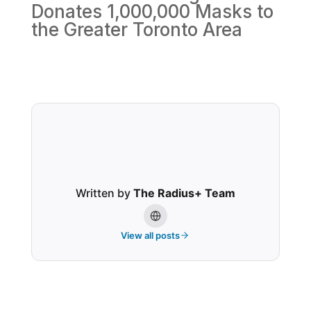
Donates 1,000,000 Masks to
the Greater Toronto Area
Written by
The Radius+ Team
View all posts