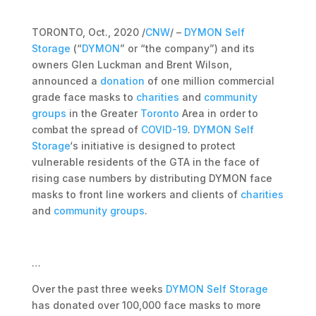
TORONTO, Oct., 2020 /
CNW
/ –
DYMON Self
Storage
(“
DYMON
” or “the company”) and its
owners Glen Luckman and Brent Wilson,
announced a
donation
of one million commercial
grade face masks to
charities
and
community
groups
in the Greater
Toronto
Area in order to
combat the spread of
COVID-19
.
DYMON Self
Storage
‘s initiative is designed to protect
vulnerable residents of the GTA in the face of
rising case numbers by distributing DYMON face
masks to front line workers and clients of
charities
and
community groups
.
…
Over the past three weeks
DYMON Self Storage
has donated over 100,000 face masks to more