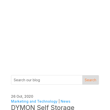
26 Oct, 2020
Marketing and Technology
|
News
DYMON Self Storage