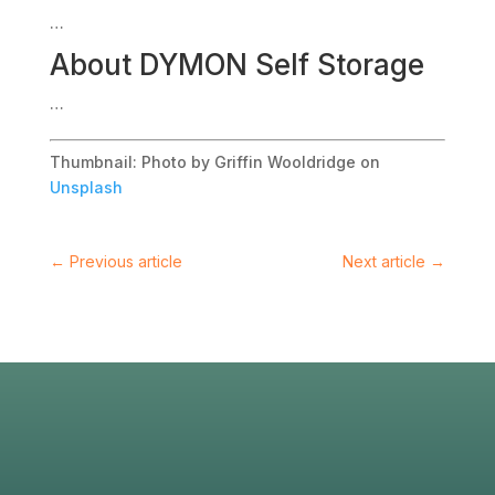
…
About
DYMON Self Storage
…
Thumbnail: Photo by Griffin Wooldridge on
Unsplash
←
Previous article
Next article
→