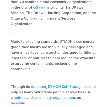
than 40 charitable and community organizations
in the City of
Ottawa
, including The Ottawa
Mission, The Ottawa Housing Corporation, and the
Ottawa Community Immigrant Services
Organization.
…
Made to exacting standards, DYMON’s commercial
grade face masks are individually packaged and
have a five-layer construction designed to filter at
least 95% of particles to help reduce the exposure
to airborne contaminants, including the
coronavirus.
…
Through its
donation
,
DYMON Self Storage
aims to
help as many vulnerable people served by GTA
charities
and
community organizations
as
possible.