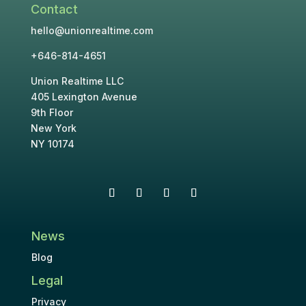
Contact
hello@unionrealtime.com
+646-814-4651
Union Realtime LLC
405 Lexington Avenue
9th Floor
New York
NY 10174
News
Blog
Legal
Privacy