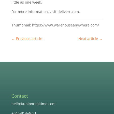
little as one week.
For more information, visit deliverr.com.
Thumbnail: https://www.warehouseanywhere.com/
←
Previous article
Next article
→
Contact
hello@unionrealtime.com
+646-814-4651