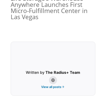
Anywhere Launches First
Micro-Fulfillment Center in
Las Vegas
Written by
The Radius+ Team
View all posts