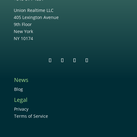
Union Realtime LLC
405 Lexington Avenue
9th Floor
New York
NY 10174
News
Blog
Legal
Privacy
Terms of Service