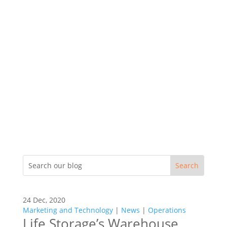
24 Dec, 2020
Marketing and Technology
|
News
|
Operations
Life Storage’s Warehouse