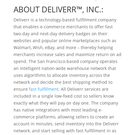
ABOUT DELIVERR™, INC.:
Deliverr is a technology-based fulfillment company
that enables e-commerce merchants to offer fast
two-day and next-day delivery badges on their
websites and popular online marketplaces such as
Walmart, Wish, eBay, and more – thereby helping
merchants increase sales and maximize return on ad
spend. The San Francisco-based company operates
an intelligent nation-wide warehouse network that
uses algorithms to allocate inventory across the
network and decide the best shipping method to
ensure
fast fulfillment
. All Deliverr services are
included in a single low-fixed cost so sellers know
exactly what they will pay on day one. The company
has native integrations with most leading e-
commerce platforms, allowing sellers to create an
account in minutes, send inventory into the Deliverr
network, and start selling with fast fulfillment in as