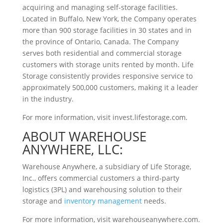
acquiring and managing self-storage facilities.
Located in Buffalo, New York, the Company operates
more than 900 storage facilities in 30 states and in
the province of Ontario, Canada. The Company
serves both residential and commercial storage
customers with storage units rented by month. Life
Storage consistently provides responsive service to
approximately 500,000 customers, making it a leader
in the industry.
For more information, visit invest.lifestorage.com.
ABOUT WAREHOUSE
ANYWHERE, LLC:
Warehouse Anywhere, a subsidiary of Life Storage,
Inc., offers commercial customers a third-party
logistics (3PL) and warehousing solution to their
storage and
inventory management
needs.
For more information, visit warehouseanywhere.com.