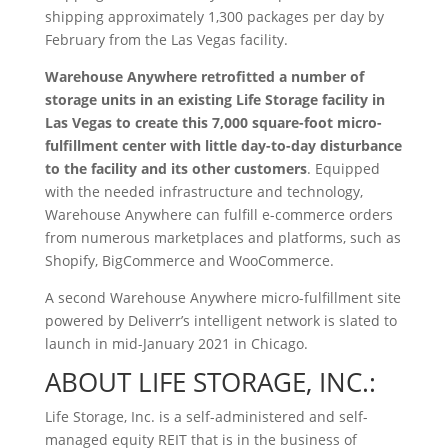
shipping approximately 1,300 packages per day by
February from the Las Vegas facility.
Warehouse Anywhere retrofitted a number of
storage units in an existing Life Storage facility in
Las Vegas to create this 7,000 square-foot micro-
fulfillment center with little day-to-day disturbance
to the facility and its other customers
. Equipped
with the needed infrastructure and technology,
Warehouse Anywhere can fulfill e-commerce orders
from numerous marketplaces and platforms, such as
Shopify, BigCommerce and WooCommerce.
A second Warehouse Anywhere micro-fulfillment site
powered by Deliverr’s intelligent network is slated to
launch in mid-January 2021 in Chicago.
ABOUT LIFE STORAGE, INC.:
Life Storage, Inc. is a self-administered and self-
managed equity REIT that is in the business of