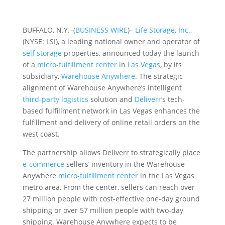
BUFFALO, N.Y.–(
BUSINESS WIRE
)–
Life Storage, Inc.
,
(NYSE: LSI), a leading national owner and operator of
self storage
properties, announced today the launch
of a
micro-fulfillment center
in
Las Vegas
, by its
subsidiary,
Warehouse Anywhere
. The strategic
alignment of Warehouse Anywhere’s intelligent
third-party logistics
solution and
Deliverr
’s tech-
based fulfillment network in Las Vegas enhances the
fulfillment and delivery of online retail orders on the
west coast.
The partnership allows Deliverr to strategically place
e-commerce
sellers’ inventory in the Warehouse
Anywhere
micro-fulfillment center
in the Las Vegas
metro area. From the center, sellers can reach over
27 million people with cost-effective one-day ground
shipping or over 57 million people with two-day
shipping. Warehouse Anywhere expects to be