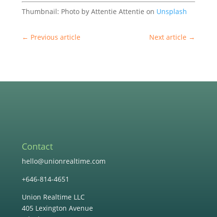
Thumbnail: Photo by Attentie Attentie on
Unsplash
←
Previous article
Next article
→
Contact
hello@unionrealtime.com
+646-814-4651
Union Realtime LLC
405 Lexington Avenue