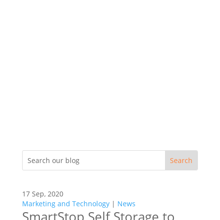
17 Sep, 2020
Marketing and Technology
|
News
SmartStop Self Storage to