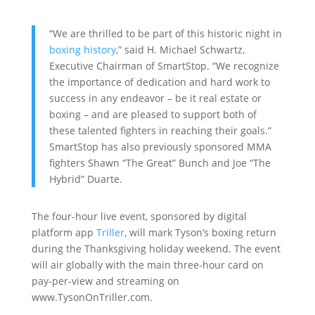
“We are thrilled to be part of this historic night in
boxing history
,” said H. Michael Schwartz,
Executive Chairman of SmartStop. “We recognize
the importance of dedication and hard work to
success in any endeavor – be it real estate or
boxing – and are pleased to support both of
these talented fighters in reaching their goals.”
SmartStop has also previously sponsored MMA
fighters Shawn “The Great” Bunch and Joe “The
Hybrid” Duarte.
The four-hour live event, sponsored by digital
platform app
Triller
, will mark Tyson’s boxing return
during the Thanksgiving holiday weekend. The event
will air globally with the main three-hour card on
pay-per-view and streaming on
www.TysonOnTriller.com.