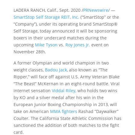
LADERA RANCH, Calif., Sept. 2020 /
PRNewswire
/ —
SmartStop Self Storage REIT, Inc.
(“SmartStop” or the
“Company”), under its operating brand SmartStop®
Self Storage, today announced it will be sponsoring
boxers in their undercard matches during the
upcoming
Mike Tyson
vs.
Roy Jones Jr.
event on
November 28th.
A former Olympian and world champion in two
weight classes,
Badou Jack
, also known as “The
Ripper,” will face off against U.S. Army Veteran Blake
“The Beast” McKernan in an eight-round battle. Viral
internet sensation
Viddal Riley
, who holds two wins
by KO and a silver medal after his win in the
European Junior Boxing Championship in 2013, will
take on American
MMA fighters
Rashad “Daywalker”
Coulter. The California State Athletic Commission has
sanctioned the addition of both matches to the fight
card.