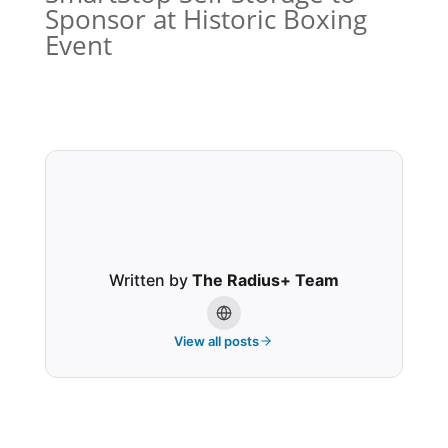
Sponsor at Historic Boxing
Event
Written by
The Radius+ Team
View all posts