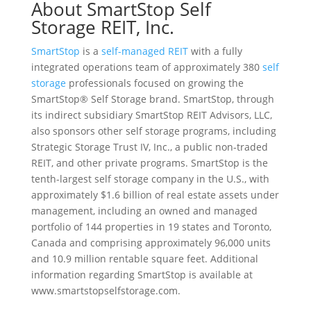
About SmartStop Self
Storage REIT, Inc.
SmartStop
is a
self-managed REIT
with a fully
integrated operations team of approximately 380
self
storage
professionals focused on growing the
SmartStop® Self Storage brand. SmartStop, through
its indirect subsidiary SmartStop REIT Advisors, LLC,
also sponsors other self storage programs, including
Strategic Storage Trust IV, Inc., a public non-traded
REIT, and other private programs. SmartStop is the
tenth-largest self storage company in the U.S., with
approximately $1.6 billion of real estate assets under
management, including an owned and managed
portfolio of 144 properties in 19 states and Toronto,
Canada and comprising approximately 96,000 units
and 10.9 million rentable square feet. Additional
information regarding SmartStop is available at
www.smartstopselfstorage.com.