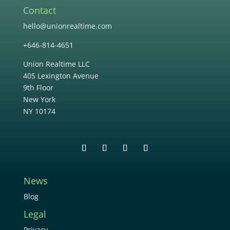
Contact
hello@unionrealtime.com
+646-814-4651
Union Realtime LLC
405 Lexington Avenue
9th Floor
New York
NY 10174
News
Blog
Legal
Privacy