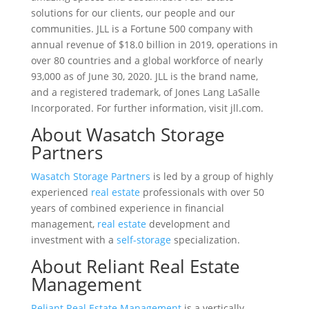
solutions for our clients, our people and our
communities. JLL is a Fortune 500 company with
annual revenue of $18.0 billion in 2019, operations in
over 80 countries and a global workforce of nearly
93,000 as of June 30, 2020. JLL is the brand name,
and a registered trademark, of Jones Lang LaSalle
Incorporated. For further information, visit jll.com.
About Wasatch Storage
Partners
Wasatch Storage Partners
is led by a group of highly
experienced
real estate
professionals with over 50
years of combined experience in financial
management,
real estate
development and
investment with a
self-storage
specialization.
About Reliant Real Estate
Management
Reliant Real Estate Management
is a vertically