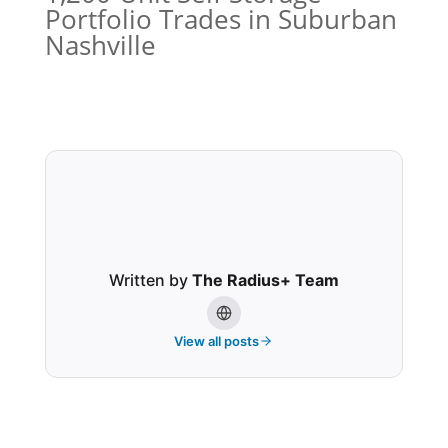
Portfolio Trades in Suburban
Nashville
Written by
The Radius+ Team
View all posts