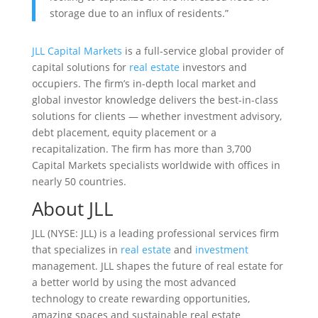
storage due to an influx of residents.”
JLL Capital Markets
is a full-service global provider of
capital solutions for
real estate
investors and
occupiers. The firm’s in-depth local market and
global investor knowledge delivers the best-in-class
solutions for clients — whether investment advisory,
debt placement, equity placement or a
recapitalization. The firm has more than 3,700
Capital Markets specialists worldwide with offices in
nearly 50 countries.
About JLL
JLL (NYSE: JLL) is a leading professional services firm
that specializes in
real estate
and
investment
management. JLL shapes the future of real estate for
a better world by using the most advanced
technology to create rewarding opportunities,
amazing spaces and sustainable real estate