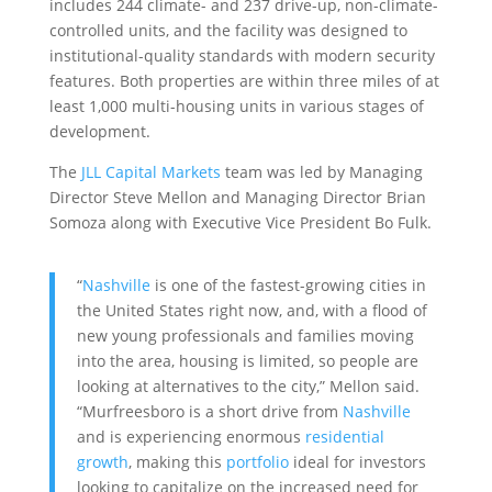
includes 244 climate- and 237 drive-up, non-climate-
controlled units, and the facility was designed to
institutional-quality standards with modern security
features. Both properties are within three miles of at
least 1,000 multi-housing units in various stages of
development.
The
JLL Capital Markets
team was led by Managing
Director Steve Mellon and Managing Director Brian
Somoza along with Executive Vice President Bo Fulk.
“
Nashville
is one of the fastest-growing cities in
the United States right now, and, with a flood of
new young professionals and families moving
into the area, housing is limited, so people are
looking at alternatives to the city,” Mellon said.
“Murfreesboro is a short drive from
Nashville
and is experiencing enormous
residential
growth
, making this
portfolio
ideal for investors
looking to capitalize on the increased need for