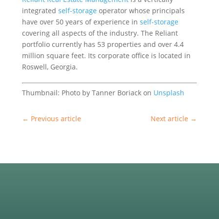
integrated
self-storage
operator whose principals
have over 50 years of experience in
self-storage
covering all aspects of the industry. The Reliant
portfolio currently has 53 properties and over 4.4
million square feet. Its corporate office is located in
Roswell, Georgia.
Thumbnail: Photo by Tanner Boriack on
Unsplash
←
Previous article
Next article
→