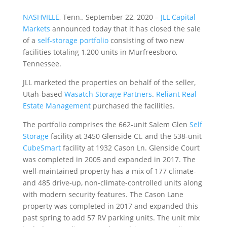
NASHVILLE
, Tenn., September 22, 2020 –
JLL Capital
Markets
announced today that it has closed the sale
of a
self-storage portfolio
consisting of two new
facilities totaling 1,200 units in Murfreesboro,
Tennessee.
JLL marketed the properties on behalf of the seller,
Utah-based
Wasatch Storage Partners
.
Reliant Real
Estate Management
purchased the facilities.
The portfolio comprises the 662-unit Salem Glen
Self
Storage
facility at 3450 Glenside Ct. and the 538-unit
CubeSmart
facility at 1932 Cason Ln. Glenside Court
was completed in 2005 and expanded in 2017. The
well-maintained property has a mix of 177 climate-
and 485 drive-up, non-climate-controlled units along
with modern security features. The Cason Lane
property was completed in 2017 and expanded this
past spring to add 57 RV parking units. The unit mix