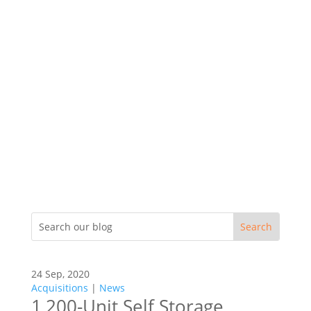
24 Sep, 2020
Acquisitions
|
News
1,200-Unit Self Storage