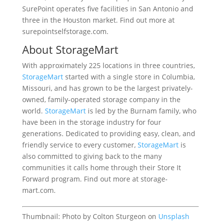
SurePoint operates five facilities in San Antonio and
three in the Houston market. Find out more at
surepointselfstorage.com.
About StorageMart
With approximately 225 locations in three countries,
StorageMart
started with a single store in Columbia,
Missouri, and has grown to be the largest privately-
owned, family-operated storage company in the
world.
StorageMart
is led by the Burnam family, who
have been in the storage industry for four
generations. Dedicated to providing easy, clean, and
friendly service to every customer,
StorageMart
is
also committed to giving back to the many
communities it calls home through their Store It
Forward program. Find out more at storage-
mart.com.
Thumbnail: Photo by Colton Sturgeon on
Unsplash