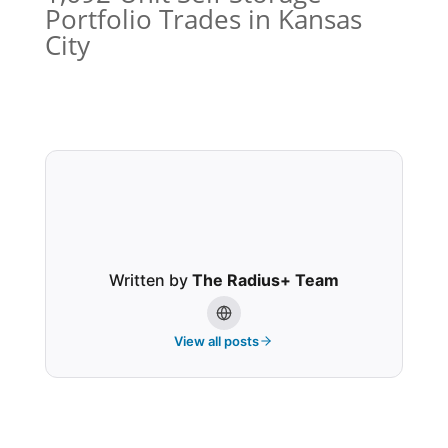
Portfolio Trades in Kansas
City
Written by
The Radius+ Team
View all posts