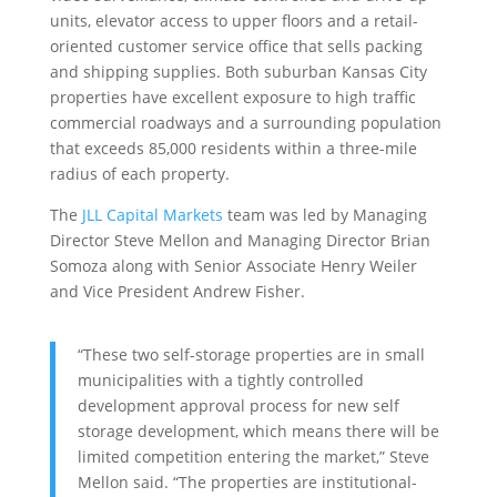
units, elevator access to upper floors and a retail-
oriented customer service office that sells packing
and shipping supplies. Both suburban Kansas City
properties have excellent exposure to high traffic
commercial roadways and a surrounding population
that exceeds 85,000 residents within a three-mile
radius of each property.
The
JLL Capital Markets
team was led by Managing
Director Steve Mellon and Managing Director Brian
Somoza along with Senior Associate Henry Weiler
and Vice President Andrew Fisher.
“These two self-storage properties are in small
municipalities with a tightly controlled
development approval process for new self
storage development, which means there will be
limited competition entering the market,” Steve
Mellon said. “The properties are institutional-