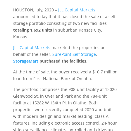
HOUSTON, July, 2020 –
JLL Capital Markets
announced today that it has closed the sale of a self
storage portfolio consisting of two new facilities
totaling 1,692 units
in suburban Kansas City,
Kansas.
JLL Capital Markets
marketed the properties on
behalf of the seller,
SurePoint Self Storage
.
StorageMart
purchased the facilities
.
At the time of sale, the buyer received a $16.7 million
loan from First National Bank of Omaha.
The portfolio comprises the 908-unit facility at 12020
Glenwood St. in Overland Park and the 784-unit
facility at 15282 W 134th Pl. in Olathe. Both
properties were recently completed 2020 and built
with modern design and market-leading, Class A
features, including electronic access control, 24-hour
video surveillance, climate-controlled and drive-up