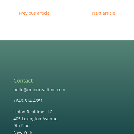
←
Previous article
Next article
→
Contact
hello@unionrealtime.com
+646-814-4651
Union Realtime LLC
405 Lexington Avenue
9th Floor
New York