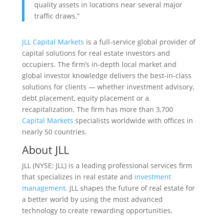
quality assets in locations near several major
traffic draws.”
JLL Capital Markets
is a full-service global provider of
capital solutions for real estate investors and
occupiers. The firm’s in-depth local market and
global investor knowledge delivers the best-in-class
solutions for clients — whether investment advisory,
debt placement, equity placement or a
recapitalization. The firm has more than 3,700
Capital Markets
specialists worldwide with offices in
nearly 50 countries.
About JLL
JLL (NYSE: JLL) is a leading professional services firm
that specializes in real estate and
investment
management
. JLL shapes the future of real estate for
a better world by using the most advanced
technology to create rewarding opportunities,