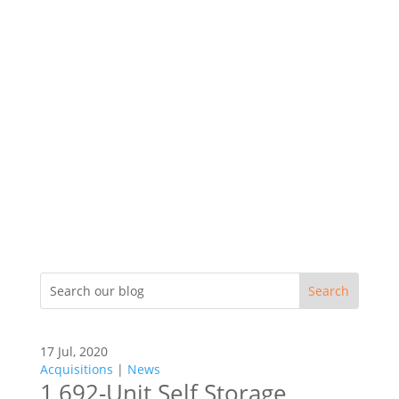
17 Jul, 2020
Acquisitions
|
News
1,692-Unit Self Storage