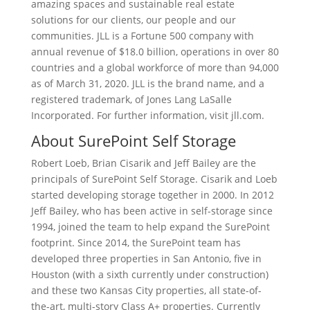
amazing spaces and sustainable real estate
solutions for our clients, our people and our
communities. JLL is a Fortune 500 company with
annual revenue of $18.0 billion, operations in over 80
countries and a global workforce of more than 94,000
as of March 31, 2020. JLL is the brand name, and a
registered trademark, of Jones Lang LaSalle
Incorporated. For further information, visit jll.com.
About SurePoint Self Storage
Robert Loeb, Brian Cisarik and Jeff Bailey are the
principals of SurePoint Self Storage. Cisarik and Loeb
started developing storage together in 2000. In 2012
Jeff Bailey, who has been active in self-storage since
1994, joined the team to help expand the SurePoint
footprint. Since 2014, the SurePoint team has
developed three properties in San Antonio, five in
Houston (with a sixth currently under construction)
and these two Kansas City properties, all state-of-
the-art, multi-story Class A+ properties. Currently