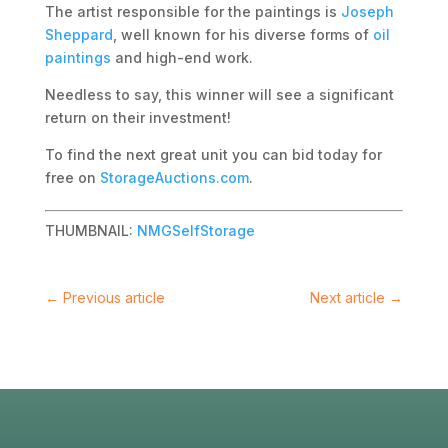
The artist responsible for the paintings is
Joseph
Sheppard
, well known for his diverse forms of
oil
paintings
and high-end work.
Needless to say, this winner will see a significant
return on their investment!
To find the next great unit you can bid today for
free on
StorageAuctions.com
.
THUMBNAIL:
NMGSelfStorage
←
Previous article
Next article
→