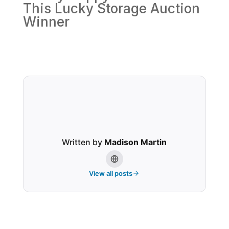
This Lucky Storage Auction
Winner
Written by
Madison Martin
View all posts