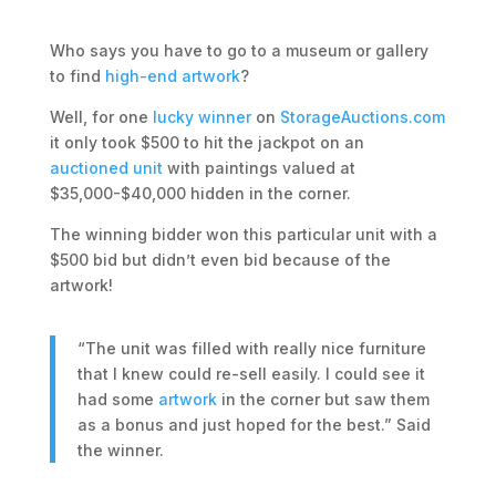
Who says you have to go to a museum or gallery
to find
high-end artwork
?
Well, for one
lucky winner
on
StorageAuctions.com
it only took $500 to hit the jackpot on an
auctioned unit
with paintings valued at
$35,000-$40,000 hidden in the corner.
The winning bidder won this particular unit with a
$500 bid but didn’t even bid because of the
artwork!
“The unit was filled with really nice furniture
that I knew could re-sell easily. I could see it
had some
artwork
in the corner but saw them
as a bonus and just hoped for the best.” Said
the winner.