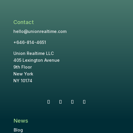
Contact
hello@unionrealtime.com
+646-814-4651
Union Realtime LLC
405 Lexington Avenue
9th Floor
New York
NY 10174
News
Blog