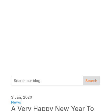
3 Jan, 2020
News
A Very Happy New Year To