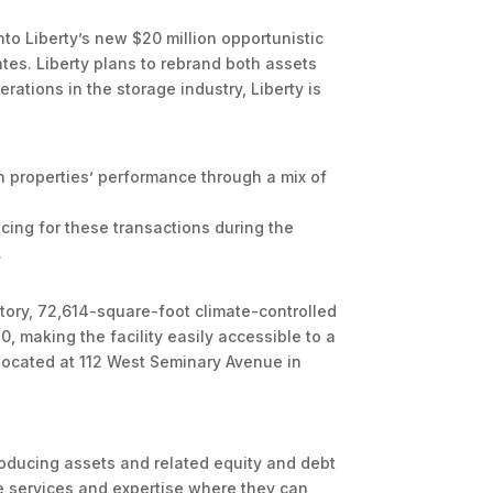
nto Liberty’s new $20 million opportunistic
tes. Liberty plans to rebrand both assets
rations in the storage industry, Liberty is
th properties’ performance through a mix of
ncing for these transactions during the
.
-story, 72,614-square-foot climate-controlled
0, making the facility easily accessible to a
s located at 112 West Seminary Avenue in
ducing assets and related equity and debt
de services and expertise where they can