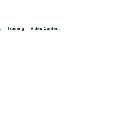
s
Training
Video Content