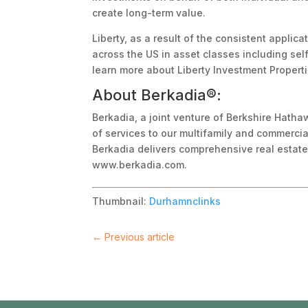
create long-term value.
Liberty, as a result of the consistent appli
across the US in asset classes including self
learn more about Liberty Investment Propert
About Berkadia®:
Berkadia, a joint venture of Berkshire Hatha
of services to our multifamily and commercia
Berkadia delivers comprehensive real estate s
www.berkadia.com.
Thumbnail:
Durhamnclinks
←
Previous article