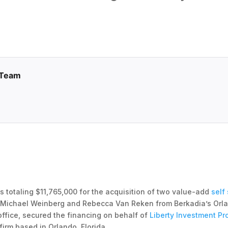
 Team
 totaling $11,765,000 for the acquisition of two value-add
self
s Michael Weinberg and Rebecca Van Reken from Berkadia’s Orla
ffice, secured the financing on behalf of
Liberty Investment Pr
rm based in Orlando, Florida.