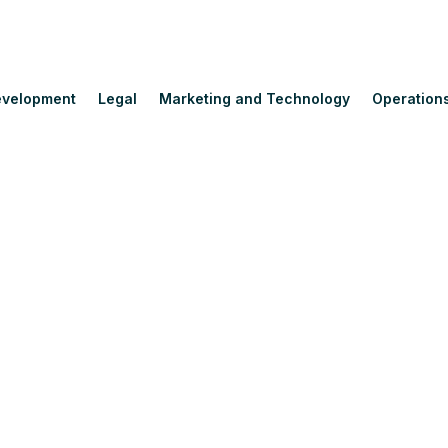
velopment
Legal
Marketing and Technology
Operation