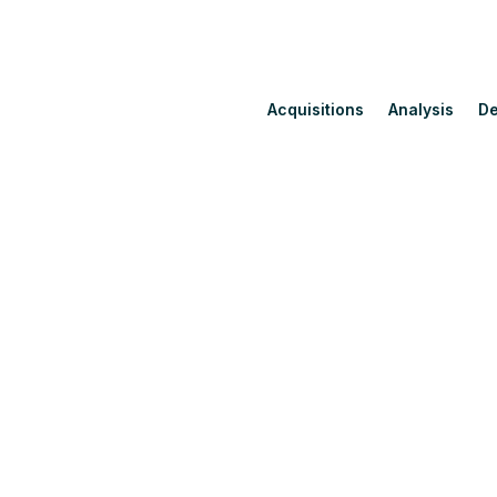
Acquisitions
Analysis
De