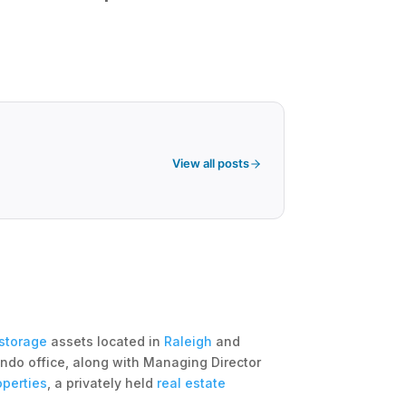
View all posts
 storage
assets located in
Raleigh
and
ndo office, along with Managing Director
operties
, a privately held
real estate