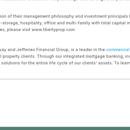
cation of their management philosophy and investment principals 
-storage, hospitality, office and multi-family with total capital 
ies, please visit www.libertyprop.com
way and Jefferies Financial Group, is a leader in the
commercial 
l property clients. Through our integrated mortgage banking, in
olutions for the entire life cycle of our clients’ assets. To lea