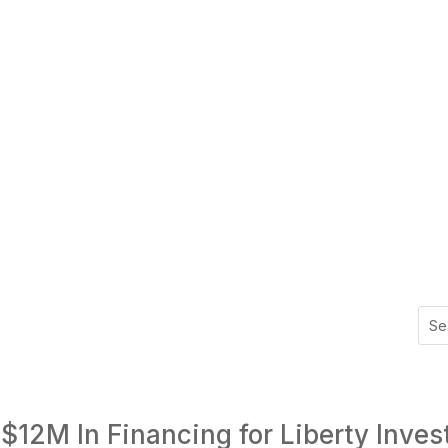
$12M In Financing for Liberty Inves