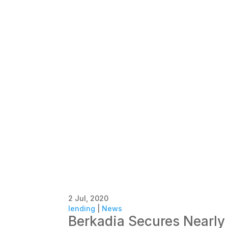
2 Jul, 2020
lending
|
News
Berkadia Secures Nearly 