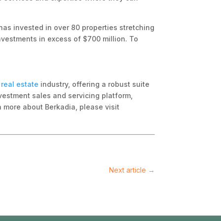
has invested in over 80 properties stretching
investments in excess of $700 million. To
real estate
industry, offering a robust suite
vestment sales and servicing platform,
rn more about Berkadia, please visit
Next article
→