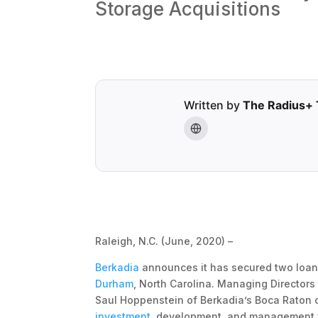
Storage Acquisitions
Written by
The Radius+
Raleigh, N.C. (June, 2020) –
Berkadia
announces it has secured two loans
Durham
, North Carolina. Managing Director
Saul Hoppenstein of Berkadia’s Boca Raton o
investment
, development, and management fi