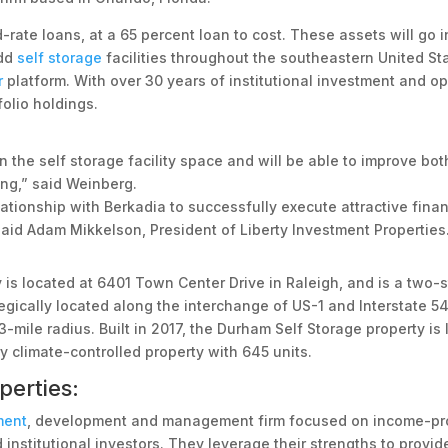
-rate loans, at a 65 percent loan to cost. These assets will go i
add
self storage
facilities throughout the southeastern United Sta
r
platform. With over 30 years of institutional investment and ope
folio holdings.
 the self storage facility space and will be able to improve bo
ing,” said Weinberg.
ationship with Berkadia to successfully execute attractive fina
aid Adam Mikkelson, President of Liberty Investment Properties
ity is located at 6401 Town Center Drive in Raleigh, and is a two
tegically located along the interchange of US-1 and Interstate 54
3-mile radius. Built in 2017, the Durham Self Storage property i
y climate-controlled property with 645 units.
perties:
ment
, development and management firm focused on income-pro
 institutional investors. They leverage their strengths to provi