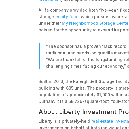
A life company provided both five-year, fixed
storage
equity fund
, which pursues value-
under their
My Neighborhood Storage Cente
poised for the opportunity to expand its port
“The sponsor has a proven track record in
traditional and hands-on guerilla market
“We are thankful for the longstanding rel
challenging times facing our economy,” s
Built in 2016, the Raleigh Self Storage facil
building with 685 units. The property is stra
population of approximately 81,000 within a 
Durham. It is a 58,729-square-foot, four-stor
About Liberty Investment Pro
Liberty is a privately-held
real estate invest
investments on behalf of both individual and