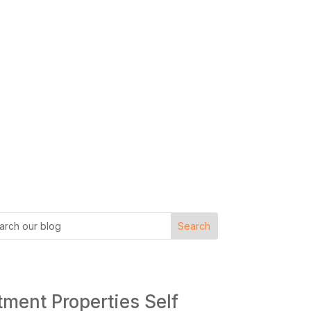
tment Properties Self