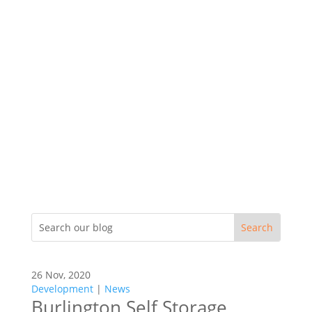
26 Nov, 2020
Development
|
News
Burlington Self Storage