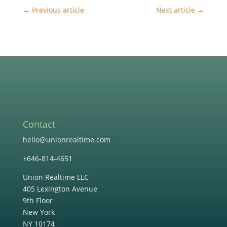
←
Previous article
Next article
→
Contact
hello@unionrealtime.com
+646-814-4651
Union Realtime LLC
405 Lexington Avenue
9th Floor
New York
NY 10174