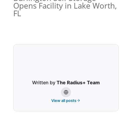
Opens Facility in Lake Worth,
FL
Written by
The Radius+ Team
View all posts