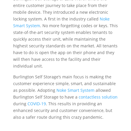
entire customer journey to take place from their
mobile device. They introduced a new electronic
locking system. A first in the industry called
Noke
Smart System
. No more forgetting codes or keys. This
state-of-the-art security system enables tenants to
quickly access their unit, while maintaining the
highest security standards on the market. All tenants
have to do is open the app on their phone and they
will then have access to the facility and their
individual unit.
Burlington Self Storage’s main focus is making the
customer experience simple, smart, and sustainable
as possible. Adopting
Noke Smart System
allowed
Burlington Self Storage to have a
contactless solution
during
COVID-19
. This results in providing an
enhanced security and customer convenience, but
also a safer route during this crazy pandemic.