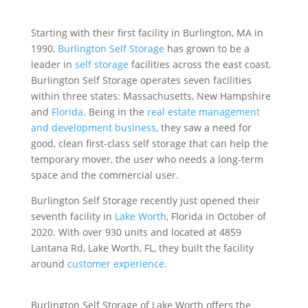
Starting with their first facility in Burlington, MA in
1990,
Burlington Self Storage
has grown to be a
leader in
self storage
facilities across the east coast.
Burlington Self Storage operates seven facilities
within three states: Massachusetts, New Hampshire
and
Florida
. Being in the
real estate management
and development business
, they saw a need for
good, clean first-class self storage that can help the
temporary mover, the user who needs a long-term
space and the commercial user.
Burlington Self Storage recently just opened their
seventh facility in
Lake Worth
, Florida in October of
2020. With over 930 units and located at 4859
Lantana Rd, Lake Worth, FL, they built the facility
around
customer experience
.
Burlington Self Storage of Lake Worth offers the