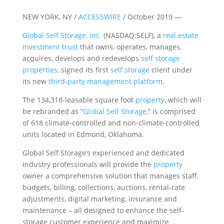
NEW YORK, NY /
ACCESSWIRE
/ October 2019 —
Global Self Storage, Inc.
(NASDAQ:SELF), a
real estate
investment trust
that owns, operates, manages,
acquires, develops and redevelops
self storage
properties
, signed its first
self storage
client under
its new
third-party management platform
.
The 134,318-leasable square foot
property
, which will
be rebranded as “
Global Self Storage
,” is comprised
of 618 climate-controlled and non-climate-controlled
units located in Edmond, Oklahoma.
Global Self Storage’s experienced and dedicated
industry professionals will provide the
property
owner a comprehensive solution that manages staff,
budgets, billing, collections, auctions, rental-rate
adjustments, digital marketing, insurance and
maintenance – all designed to enhance the self-
storage customer experience and maximize