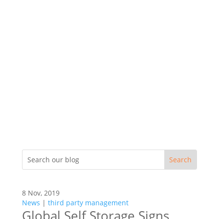
8 Nov, 2019
News
|
third party management
Global Self Storage Signs