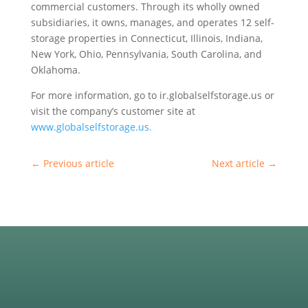
commercial customers. Through its wholly owned
subsidiaries, it owns, manages, and operates 12 self-
storage properties in Connecticut, Illinois, Indiana,
New York, Ohio, Pennsylvania, South Carolina, and
Oklahoma.
For more information, go to ir.globalselfstorage.us or
visit the company’s customer site at
www.globalselfstorage.us.
←
Previous article
Next article
→