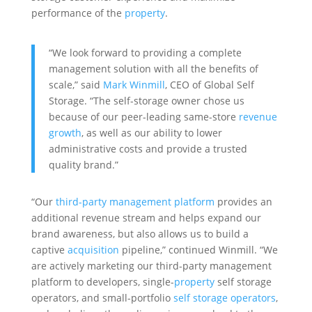
performance of the
property
.
“We look forward to providing a complete
management solution with all the benefits of
scale,” said
Mark Winmill
, CEO of Global Self
Storage. “The self-storage owner chose us
because of our peer-leading same-store
revenue
growth
, as well as our ability to lower
administrative costs and provide a trusted
quality brand.”
“Our
third-party management platform
provides an
additional revenue stream and helps expand our
brand awareness, but also allows us to build a
captive
acquisition
pipeline,” continued Winmill. “We
are actively marketing our third-party management
platform to developers, single-
property
self storage
operators, and small-portfolio
self storage operators
,