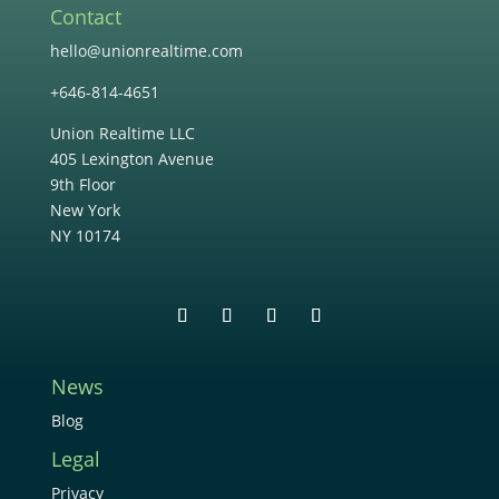
Contact
hello@unionrealtime.com
+646-814-4651
Union Realtime LLC
405 Lexington Avenue
9th Floor
New York
NY 10174
News
Blog
Legal
Privacy