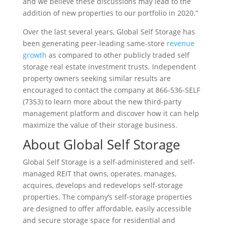
and we believe these discussions may lead to the
addition of new properties to our portfolio in 2020.”
Over the last several years, Global Self Storage has
been generating peer-leading same-store
revenue
growth
as compared to other publicly traded self
storage real estate investment trusts. Independent
property owners seeking similar results are
encouraged to contact the company at 866-536-SELF
(7353) to learn more about the new third-party
management platform and discover how it can help
maximize the value of their storage business.
About Global Self Storage
Global Self Storage is a self-administered and self-
managed REIT that owns, operates, manages,
acquires, develops and redevelops self-storage
properties. The company’s self-storage properties
are designed to offer affordable, easily accessible
and secure storage space for residential and