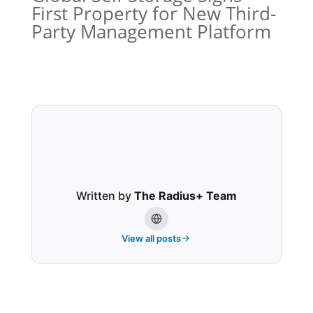
First Property for New Third-
Party Management Platform
Written by
The Radius+ Team
View all posts