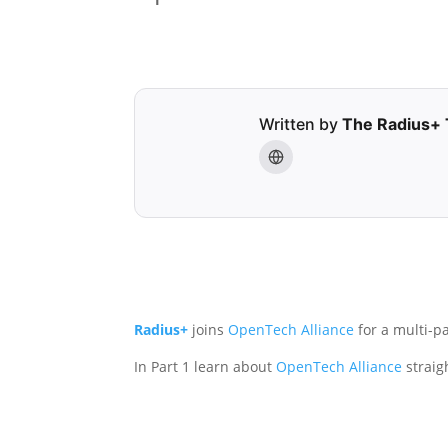
Written by
The Radius+
Radius+
joins
OpenTech Alliance
for a multi-p
In Part 1 learn about
OpenTech Alliance
straig