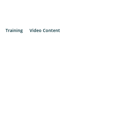
Training
Video Content