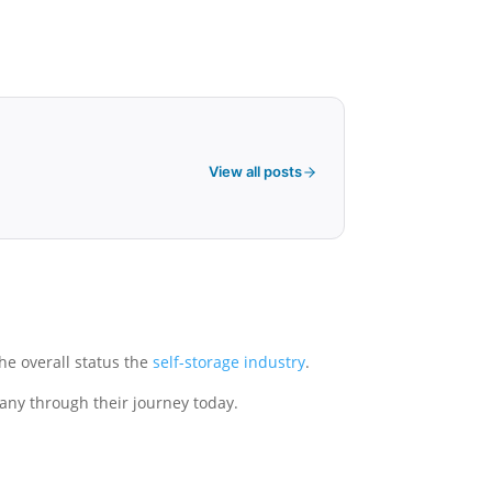
View all posts
the overall status the
self-storage industry
.
pany through their journey today.