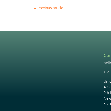
←
Previous article
Con
hel
+64
Unio
405 
9th 
New
NY 