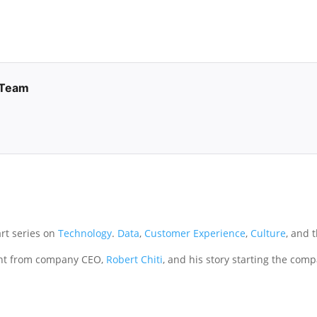
 Team
art series on
Technology
.
Data
,
Customer Experience
,
Culture
, and 
ht from company CEO,
Robert Chiti
, and his story starting the com