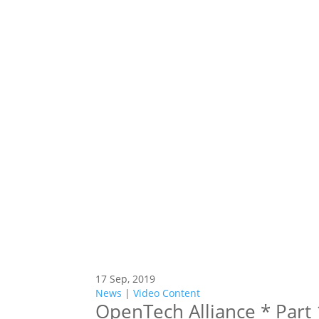
17 Sep, 2019
News
|
Video Content
OpenTech Alliance * Part 