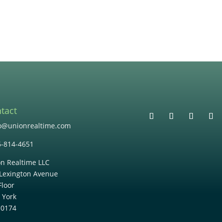
tact
lo@unionrealtime.com
6-814-4651
n Realtime LLC
Lexington Avenue
Floor
 York
10174