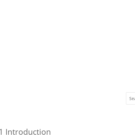
1 Introduction