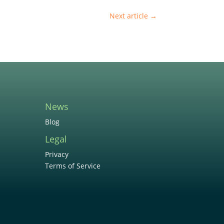
Next article
→
News
Blog
Legal
Privacy
Terms of Service