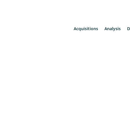
Acquisitions
Analysis
D