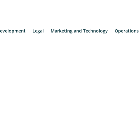
evelopment
Legal
Marketing and Technology
Operations