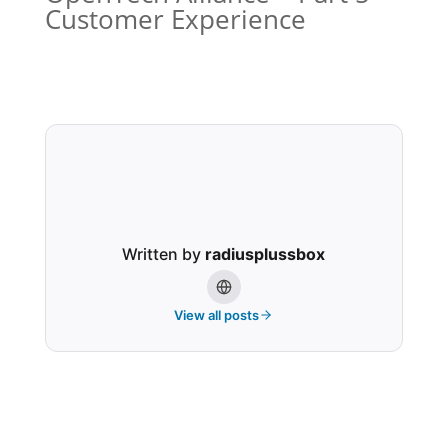
Customer Experience
Written by
radiusplussbox
View all posts