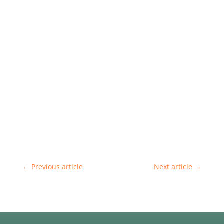
←
Previous article
Next article
→