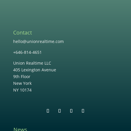
Contact
hello@unionrealtime.com
+646-814-4651
Union Realtime LLC
405 Lexington Avenue
9th Floor
New York
NY 10174
News