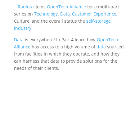
__
Radius+
joins
OpenTech Alliance
for a multi-part
series on
Technology
.
Data
,
Customer Experience
,
Culture, and the overall status the
self-storage
industry
.
Data
is everywhere! In Part 4 learn how
OpenTech
Alliance
has access to a high volume of
data
sourced
from facilities in which they operate, and how they
can harness that data to provide solutions for the
needs of their clients.