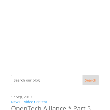
17 Sep, 2019
News
|
Video Content
OpenTech Alliance * Part 5