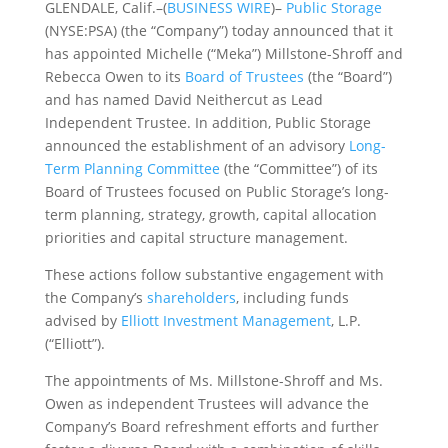
GLENDALE, Calif.–(
BUSINESS WIRE
)–
Public Storage
(NYSE:PSA) (the “Company”) today announced that it
has appointed Michelle (“Meka”) Millstone-Shroff and
Rebecca Owen to its
Board of Trustees
(the “Board”)
and has named David Neithercut as Lead
Independent Trustee. In addition, Public Storage
announced the establishment of an advisory
Long-
Term Planning Committee
(the “Committee”) of its
Board of Trustees focused on Public Storage’s long-
term planning, strategy, growth, capital allocation
priorities and capital structure management.
These actions follow substantive engagement with
the Company’s
shareholders
, including funds
advised by
Elliott Investment Management
, L.P.
(“Elliott”).
The appointments of Ms. Millstone-Shroff and Ms.
Owen as independent Trustees will advance the
Company’s Board refreshment efforts and further