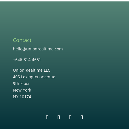
Contact
hello@unionrealtime.com
+646-814-4651
Union Realtime LLC
405 Lexington Avenue
9th Floor
New York
NY 10174