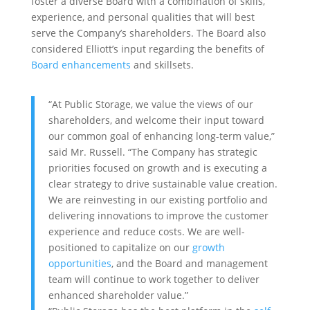
foster a diverse Board with a combination of skills,
experience, and personal qualities that will best
serve the Company’s shareholders. The Board also
considered Elliott’s input regarding the benefits of
Board enhancements
and skillsets.
“At Public Storage, we value the views of our
shareholders, and welcome their input toward
our common goal of enhancing long-term value,”
said Mr. Russell. “The Company has strategic
priorities focused on growth and is executing a
clear strategy to drive sustainable value creation.
We are reinvesting in our existing portfolio and
delivering innovations to improve the customer
experience and reduce costs. We are well-
positioned to capitalize on our
growth
opportunities
, and the Board and management
team will continue to work together to deliver
enhanced shareholder value.”