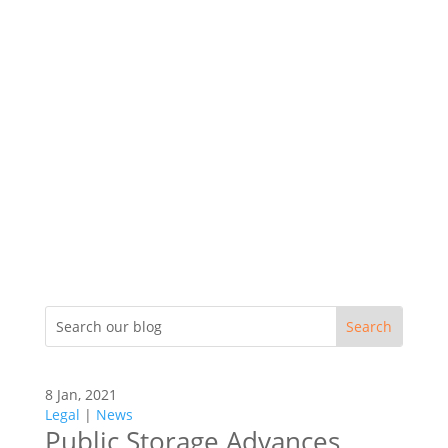
8 Jan, 2021
Legal
|
News
Public Storage Advances