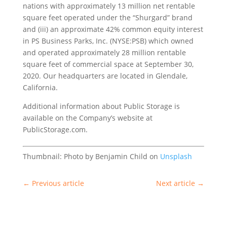
nations with approximately 13 million net rentable
square feet operated under the “Shurgard” brand
and (iii) an approximate 42% common equity interest
in PS Business Parks, Inc. (NYSE:PSB) which owned
and operated approximately 28 million rentable
square feet of commercial space at September 30,
2020. Our headquarters are located in Glendale,
California.
Additional information about Public Storage is
available on the Company’s website at
PublicStorage.com.
Thumbnail: Photo by Benjamin Child on
Unsplash
←
Previous article
Next article
→