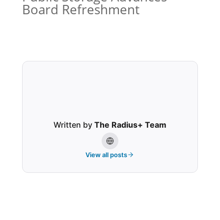
Board Refreshment
Written by
The Radius+ Team
View all posts