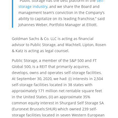
“Public Storage has the best platform in the
self-
storage industry
, and we share the Board and
management team’s conviction in the Company’s
ability to capitalize on its leading franchise,” said
Johannes Weber, Portfolio Manager at Elliott.
Goldman Sachs & Co. LLC is acting as financial
advisor to Public Storage, and Wachtell, Lipton, Rosen
& Katz is acting as legal counsel.
Public Storage, a member of the S&P 500 and FT
Global 500, is a REIT that primarily acquires,
develops, owns and operates self-storage facilities.
At September 30, 2020, we had: (i) interests in 2,504
self-storage facilities located in 38 states with
approximately 171 million net rentable square feet
in the United States, (ii) an approximate 35%
common equity interest in Shurgard Self Storage SA
(Euronext Brussels:SHUR) which owned 239 self-
storage facilities located in seven Western European