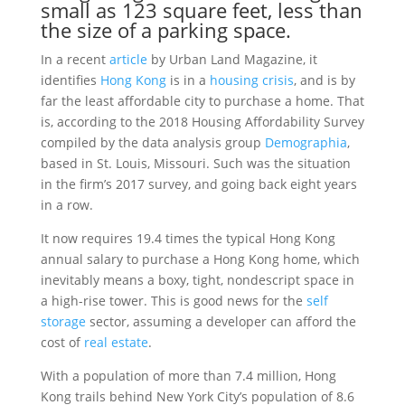
small as 123 square feet, less than
the size of a parking space.
In a recent
article
by Urban Land Magazine, it
identifies
Hong Kong
is in a
housing crisis
, and is by
far the least affordable city to purchase a home. That
is, according to the 2018 Housing Affordability Survey
compiled by the data analysis group
Demographia
,
based in St. Louis, Missouri. Such was the situation
in the firm’s 2017 survey, and going back eight years
in a row.
It now requires 19.4 times the typical Hong Kong
annual salary to purchase a Hong Kong home, which
inevitably means a boxy, tight, nondescript space in
a high-rise tower. This is good news for the
self
storage
sector, assuming a developer can afford the
cost of
real estate
.
With a population of more than 7.4 million, Hong
Kong trails behind New York City’s population of 8.6