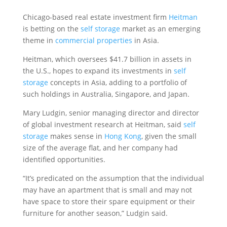
Chicago-based real estate investment firm
Heitman
is betting on the
self storage
market as an emerging
theme in
commercial properties
in Asia.
Heitman, which oversees $41.7 billion in assets in
the U.S., hopes to expand its investments in
self
storage
concepts in Asia, adding to a portfolio of
such holdings in Australia, Singapore, and Japan.
Mary Ludgin, senior managing director and director
of global investment research at Heitman, said
self
storage
makes sense in
Hong Kong
, given the small
size of the average flat, and her company had
identified opportunities.
“It’s predicated on the assumption that the individual
may have an apartment that is small and may not
have space to store their spare equipment or their
furniture for another season,” Ludgin said.