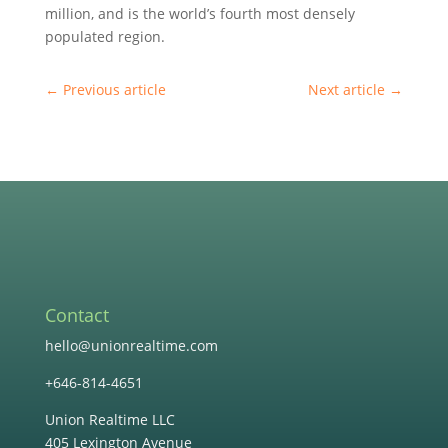
million, and is the world’s fourth most densely
populated region.
←
Previous article
Next article
→
Contact
hello@unionrealtime.com
+646-814-4651
Union Realtime LLC
405 Lexington Avenue