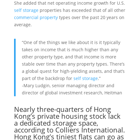
She added that net operating income growth for U.S.
self storage
properties has exceeded that of all other
commercial property
types over the past 20 years on
average.
“One of the things we like about it is it typically
takes on income that is much higher than any
other property type, and that income is more
stable over time than any property types. There’s
a global quest for high-yielding assets, and that’s
part of the backdrop for
self storage
.”
-Mary Ludgin, senior managing director and
director of global investment research, Heitman
Nearly three-quarters of
Hong
Kong
’s private housing stock lack
a dedicated storage space,
according to
Colliers International
.
Hong Kong’s tiniest flats can go as