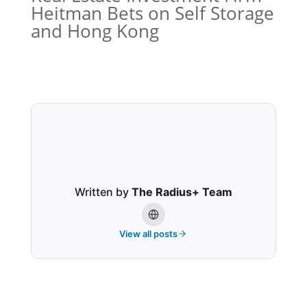
Heitman Bets on Self Storage
and Hong Kong
Written by
The Radius+ Team
View all posts