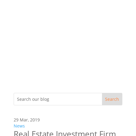
29 Mar, 2019
News
Real Estate Investment Firm