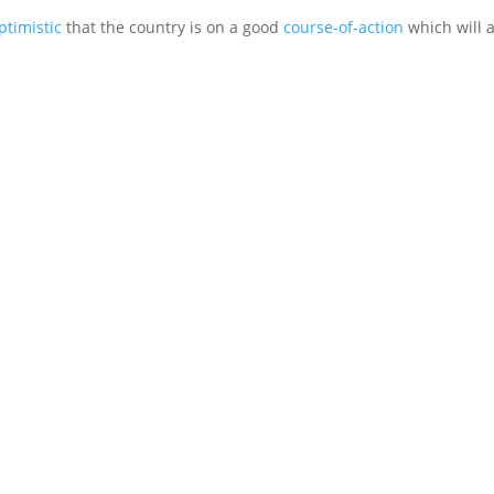
ptimistic
that the country is on a good
course-of-action
which will 