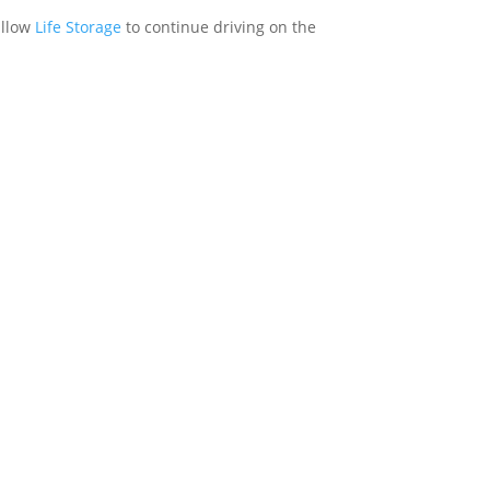
allow
Life Storage
to continue driving on the