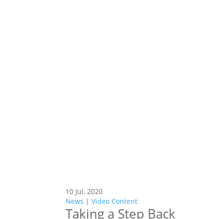
10 Jul, 2020
News
|
Video Content
Taking a Step Back