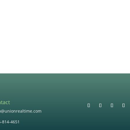
tact
lo@unionrealtime.com
6-814-4651