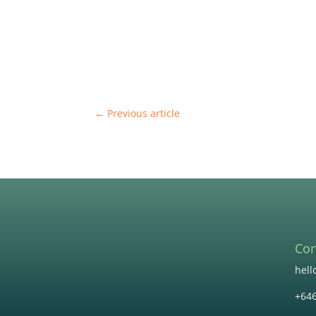
←
Previous article
Con
hel
+64