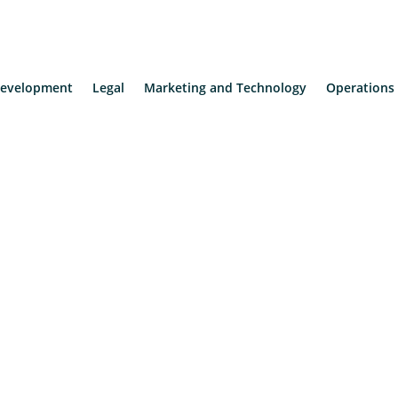
evelopment
Legal
Marketing and Technology
Operations