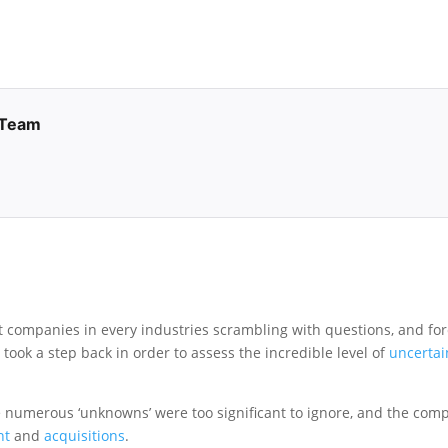
 Team
eft companies in every industries scrambling with questions, and for
e
took a step back in order to assess the incredible level of
uncertai
 numerous ‘unknowns’ were too significant to ignore, and the com
nt
and
acquisitions
.