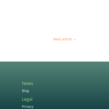
Next article
→
News
Blog
Legal
Privacy