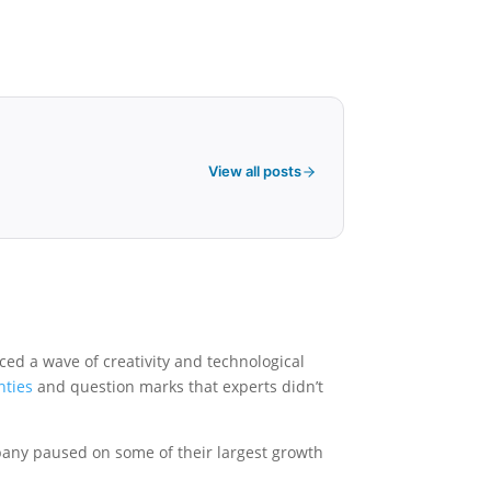
View all posts
ced a wave of creativity and technological
nties
and question marks that experts didn’t
pany paused on some of their largest growth