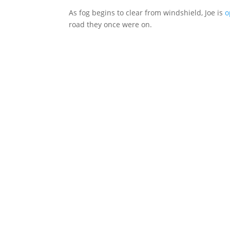
As fog begins to clear from windshield, Joe is
o
road they once were on.