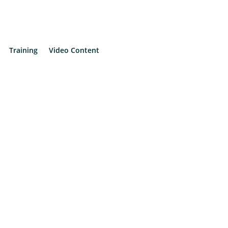
Training
Video Content