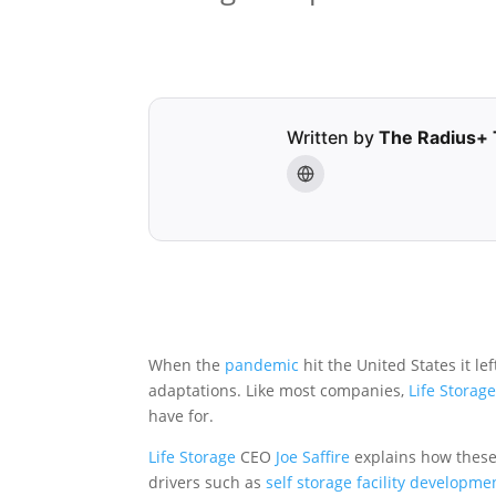
Written by
The Radius+
When the
pandemic
hit the United States it l
adaptations. Like most companies,
Life Storag
have for.
Life Storage
CEO
Joe Saffire
explains how these
drivers such as
self storage facility
developme