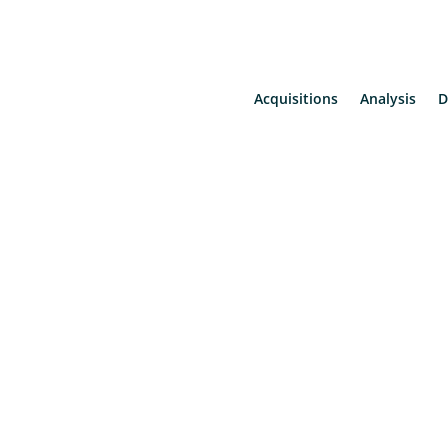
Acquisitions
Analysis
D