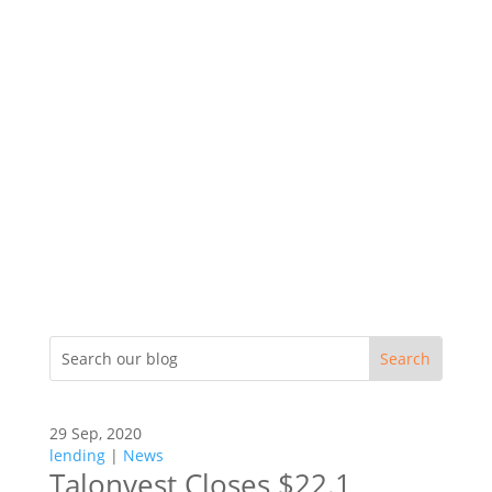
29 Sep, 2020
lending
|
News
Talonvest Closes $22.1