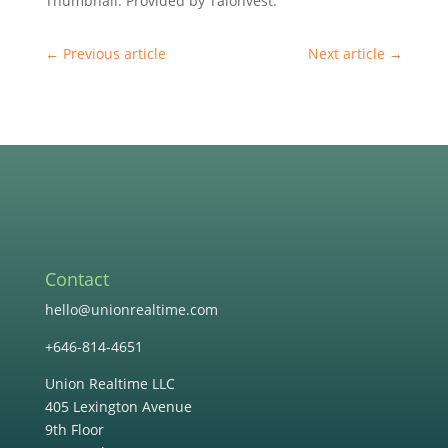
Thumbnail: Provided by Talonvest.
←
Previous article
Next article
→
Contact
hello@unionrealtime.com
+646-814-4651
Union Realtime LLC
405 Lexington Avenue
9th Floor