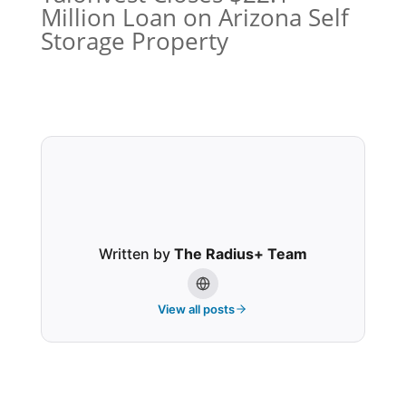
Million Loan on Arizona Self
Storage Property
Written by
The Radius+ Team
View all posts