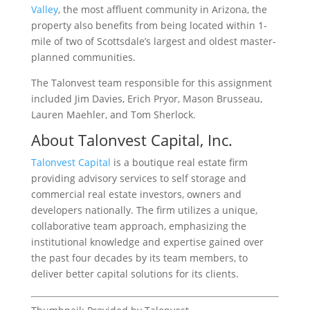
Valley
, the most affluent community in Arizona, the
property also benefits from being located within 1-
mile of two of Scottsdale’s largest and oldest master-
planned communities.
The Talonvest team responsible for this assignment
included Jim Davies, Erich Pryor, Mason Brusseau,
Lauren Maehler, and Tom Sherlock.
About Talonvest Capital, Inc.
Talonvest Capital
is a boutique real estate firm
providing advisory services to self storage and
commercial real estate investors, owners and
developers nationally. The firm utilizes a unique,
collaborative team approach, emphasizing the
institutional knowledge and expertise gained over
the past four decades by its team members, to
deliver better capital solutions for its clients.