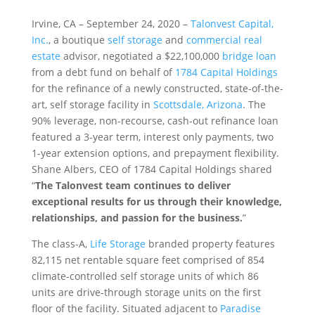
Irvine, CA – September 24, 2020 –
Talonvest Capital,
Inc.
, a boutique
self storage
and
commercial real
estate
advisor, negotiated a $22,100,000
bridge loan
from a debt fund on behalf of
1784 Capital Holdings
for the refinance of a newly constructed, state-of-the-
art, self storage facility in
Scottsdale, Arizona
. The
90% leverage, non-recourse, cash-out refinance loan
featured a 3-year term, interest only payments, two
1-year extension options, and prepayment flexibility.
Shane Albers, CEO of 1784 Capital Holdings shared
“
The Talonvest team continues to deliver
exceptional results for us through their knowledge,
relationships, and passion for the business.
”
The class-A,
Life Storage
branded property features
82,115 net rentable square feet comprised of 854
climate-controlled self storage units of which 86
units are drive-through storage units on the first
floor of the facility. Situated adjacent to
Paradise