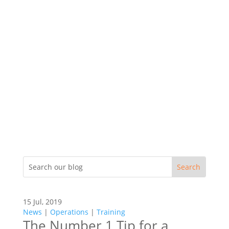
15 Jul, 2019
News
|
Operations
|
Training
The Number 1 Tip for a