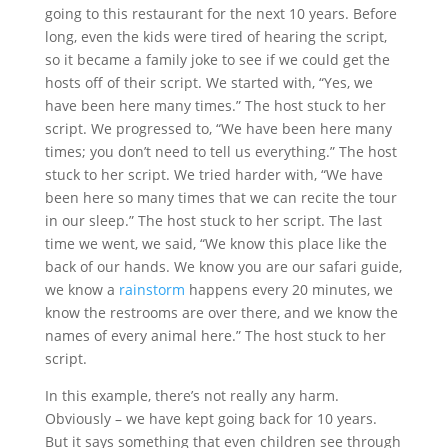
going to this restaurant for the next 10 years. Before
long, even the kids were tired of hearing the script,
so it became a family joke to see if we could get the
hosts off of their script. We started with, “Yes, we
have been here many times.” The host stuck to her
script. We progressed to, “We have been here many
times; you don’t need to tell us everything.” The host
stuck to her script. We tried harder with, “We have
been here so many times that we can recite the tour
in our sleep.” The host stuck to her script. The last
time we went, we said, “We know this place like the
back of our hands. We know you are our safari guide,
we know a
rainstorm
happens every 20 minutes, we
know the restrooms are over there, and we know the
names of every animal here.” The host stuck to her
script.
In this example, there’s not really any harm.
Obviously – we have kept going back for 10 years.
But it says something that even children see through