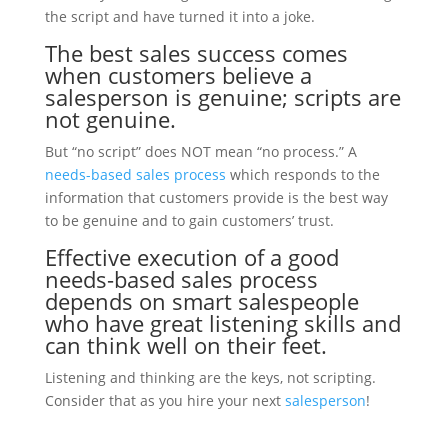
the script and have turned it into a joke.
The best
sales success
comes
when
customers
believe a
salesperson
is
genuine
; scripts are
not genuine.
But “no script” does NOT mean “no process.” A
needs-based sales process
which responds to the
information that customers provide is the best way
to be genuine and to gain customers’ trust.
Effective execution of a good
needs-based sales process
depends on smart salespeople
who have great listening skills and
can think well on their feet.
Listening and thinking are the keys, not scripting.
Consider that as you hire your next
salesperson
!