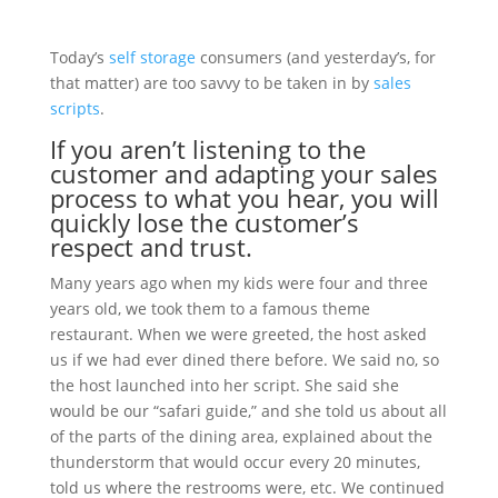
Today’s
self storage
consumers (and yesterday’s, for
that matter) are too savvy to be taken in by
sales
scripts
.
If you aren’t
listening
to the
customer
and adapting your
sales
process
to what you hear, you will
quickly lose the customer’s
respect and
trust
.
Many years ago when my kids were four and three
years old, we took them to a famous theme
restaurant. When we were greeted, the host asked
us if we had ever dined there before. We said no, so
the host launched into her script. She said she
would be our “safari guide,” and she told us about all
of the parts of the dining area, explained about the
thunderstorm that would occur every 20 minutes,
told us where the restrooms were, etc. We continued