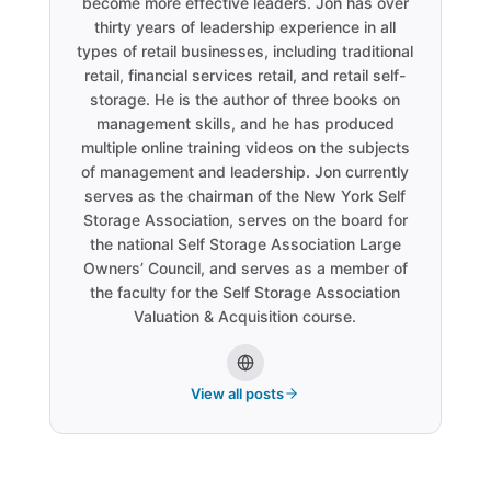
become more effective leaders. Jon has over
thirty years of leadership experience in all
types of retail businesses, including traditional
retail, financial services retail, and retail self-
storage. He is the author of three books on
management skills, and he has produced
multiple online training videos on the subjects
of management and leadership. Jon currently
serves as the chairman of the New York Self
Storage Association, serves on the board for
the national Self Storage Association Large
Owners’ Council, and serves as a member of
the faculty for the Self Storage Association
Valuation & Acquisition course.
View all posts