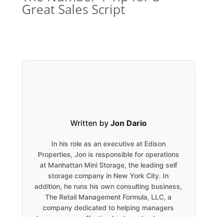
Great Sales Script
Written by
Jon Dario
In his role as an executive at Edison
Properties, Jon is responsible for operations
at Manhattan Mini Storage, the leading self
storage company in New York City. In
addition, he runs his own consulting business,
The Retail Management Formula, LLC, a
company dedicated to helping managers