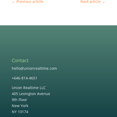
←
Previous article
Next article
→
Contact
hello@unionrealtime.com
+646-814-4651
Union Realtime LLC
405 Lexington Avenue
9th Floor
New York
NY 10174