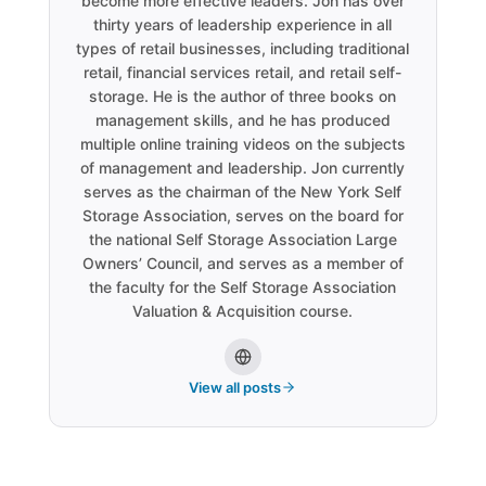
become more effective leaders. Jon has over
thirty years of leadership experience in all
types of retail businesses, including traditional
retail, financial services retail, and retail self-
storage. He is the author of three books on
management skills, and he has produced
multiple online training videos on the subjects
of management and leadership. Jon currently
serves as the chairman of the New York Self
Storage Association, serves on the board for
the national Self Storage Association Large
Owners’ Council, and serves as a member of
the faculty for the Self Storage Association
Valuation & Acquisition course.
View all posts