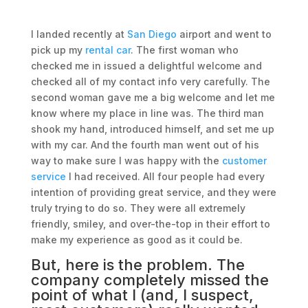
I landed recently at
San Diego
airport and went to
pick up my
rental car
. The first woman who
checked me in issued a delightful welcome and
checked all of my contact info very carefully. The
second woman gave me a big welcome and let me
know where my place in line was. The third man
shook my hand, introduced himself, and set me up
with my car. And the fourth man went out of his
way to make sure I was happy with the
customer
service
I had received. All four people had every
intention of providing great service, and they were
truly trying to do so. They were all extremely
friendly, smiley, and over-the-top in their effort to
make my experience as good as it could be.
But, here is the problem. The
company completely missed the
point of what I (and, I suspect,