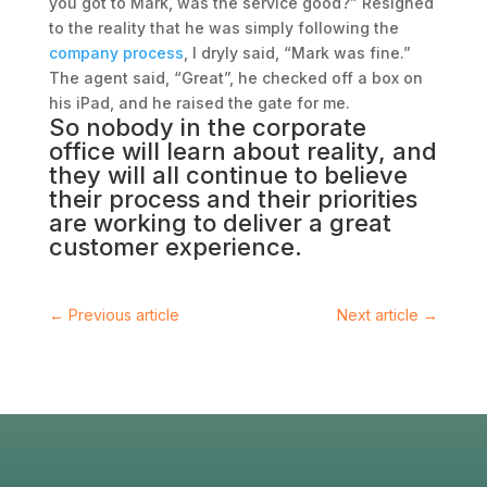
you got to Mark, was the service good?” Resigned
to the reality that he was simply following the
company process
, I dryly said, “Mark was fine.”
The agent said, “Great”, he checked off a box on
his iPad, and he raised the gate for me.
So nobody in the
corporate
office
will learn about reality, and
they will all continue to believe
their process and their priorities
are working to deliver a great
customer experience
.
←
Previous article
Next article
→