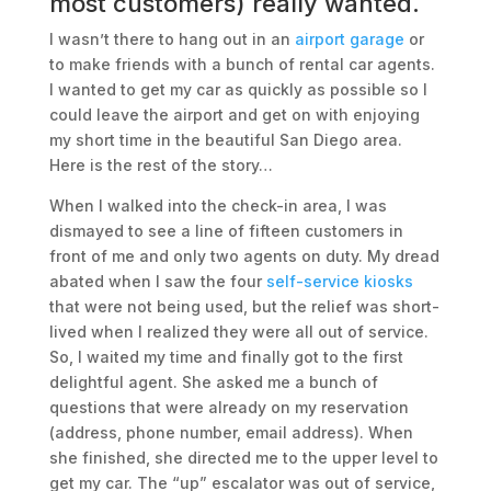
most customers) really wanted.
I wasn’t there to hang out in an
airport garage
or
to make friends with a bunch of rental car agents.
I wanted to get my car as quickly as possible so I
could leave the airport and get on with enjoying
my short time in the beautiful San Diego area.
Here is the rest of the story…
When I walked into the check-in area, I was
dismayed to see a line of fifteen customers in
front of me and only two agents on duty. My dread
abated when I saw the four
self-service kiosks
that were not being used, but the relief was short-
lived when I realized they were all out of service.
So, I waited my time and finally got to the first
delightful agent. She asked me a bunch of
questions that were already on my reservation
(address, phone number, email address). When
she finished, she directed me to the upper level to
get my car. The “up” escalator was out of service,