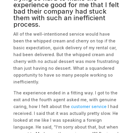
experience good for me that I felt
bad their company had stuck
them with such an
inefficient
process
.
All of the well-intentioned service would have
been the whipped cream and cherry on top if the
basic expectation, quick delivery of my rental car,
had been delivered. But the whipped cream and
cherry with no actual dessert was more frustrating
than just having no dessert. What a squandered
opportunity to have so many people working so
inefficiently.
The experience ended in a fitting way. I got to the
exit and the fourth agent asked me, with genuine
caring, how I felt about the
customer service
I had
received. I said that it was actually pretty slow. He
looked at me like I was speaking a foreign
language. He said, “I’m sorry about that, but when