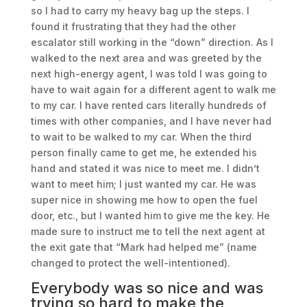
so I had to carry my heavy bag up the steps. I
found it frustrating that they had the other
escalator still working in the “down” direction. As I
walked to the next area and was greeted by the
next high-energy agent, I was told I was going to
have to wait again for a different agent to walk me
to my car. I have rented cars literally hundreds of
times with other companies, and I have never had
to wait to be walked to my car. When the third
person finally came to get me, he extended his
hand and stated it was nice to meet me. I didn’t
want to meet him; I just wanted my car. He was
super nice in showing me how to open the fuel
door, etc., but I wanted him to give me the key. He
made sure to instruct me to tell the next agent at
the exit gate that “Mark had helped me” (name
changed to protect the well-intentioned).
Everybody was so nice and was
trying so hard to make the