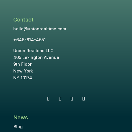
Contact
hello@unionrealtime.com
+646-814-4651
Union Realtime LLC
405 Lexington Avenue
9th Floor
New York
NY 10174
News
Blog