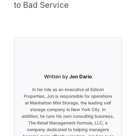
to Bad Service
Written by
Jon Dario
In his role as an executive at Edison
Properties, Jon is responsible for operations
at Manhattan Mini Storage, the leading self
storage company in New York City. In
addition, he runs his own consulting business,
The Retail Management Formula, LLC, a
company dedicated to helping managers