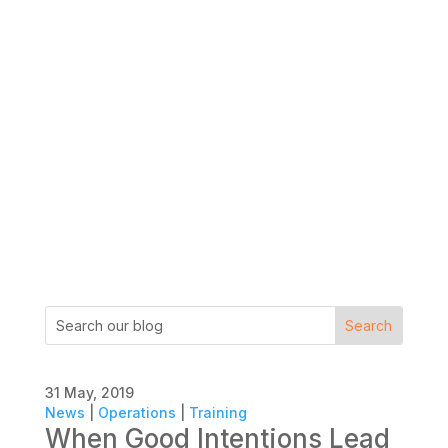
31 May, 2019
News
|
Operations
|
Training
When Good Intentions Lead