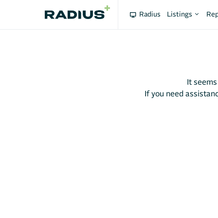
Radius
Listings
Rep
It seems
If you need assistanc