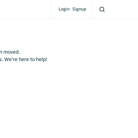
Login
Signup
en moved.
s. We're here to help!