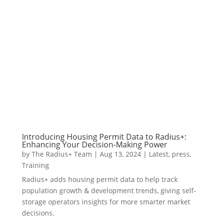
Introducing Housing Permit Data to Radius+:
Enhancing Your Decision-Making Power
by
The Radius+ Team
|
Aug 13, 2024
|
Latest
,
press
,
Training
Radius+ adds housing permit data to help track
population growth & development trends, giving self-
storage operators insights for more smarter market
decisions.