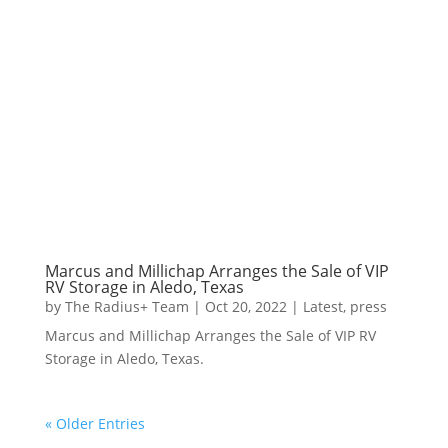
Marcus and Millichap Arranges the Sale of VIP
RV Storage in Aledo, Texas
by
The Radius+ Team
|
Oct 20, 2022
|
Latest
,
press
Marcus and Millichap Arranges the Sale of VIP RV
Storage in Aledo, Texas.
« Older Entries