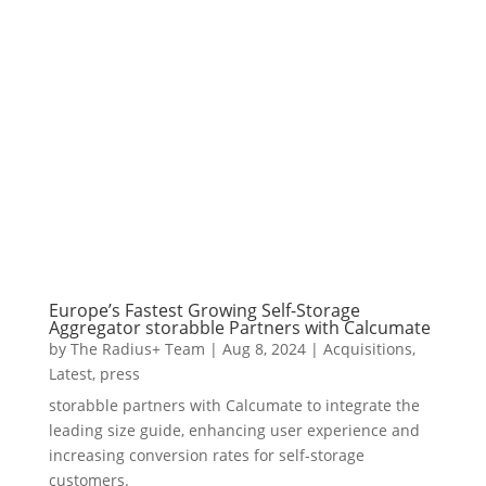
Europe’s Fastest Growing Self-Storage
Aggregator storabble Partners with Calcumate
by
The Radius+ Team
|
Aug 8, 2024
|
Acquisitions
,
Latest
,
press
storabble partners with Calcumate to integrate the
leading size guide, enhancing user experience and
increasing conversion rates for self-storage
customers.