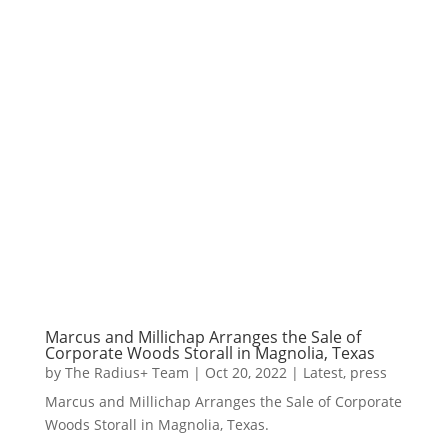
Marcus and Millichap Arranges the Sale of
Corporate Woods Storall in Magnolia, Texas
by
The Radius+ Team
|
Oct 20, 2022
|
Latest
,
press
Marcus and Millichap Arranges the Sale of Corporate
Woods Storall in Magnolia, Texas.