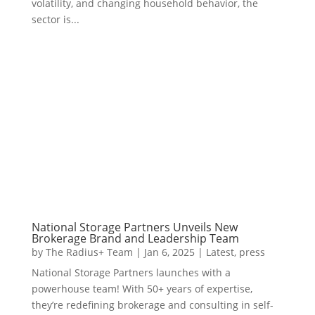
volatility, and changing household behavior, the
sector is...
National Storage Partners Unveils New
Brokerage Brand and Leadership Team
by
The Radius+ Team
|
Jan 6, 2025
|
Latest
,
press
National Storage Partners launches with a
powerhouse team! With 50+ years of expertise,
they’re redefining brokerage and consulting in self-