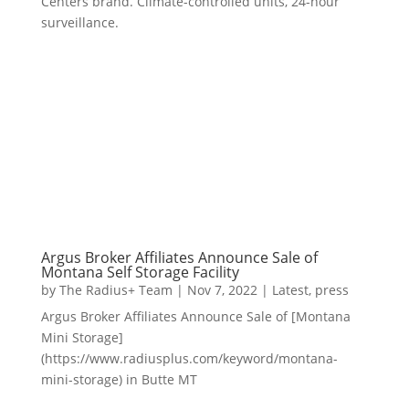
Centers brand. Climate-controlled units, 24-hour
surveillance.
Argus Broker Affiliates Announce Sale of
Montana Self Storage Facility
by
The Radius+ Team
|
Nov 7, 2022
|
Latest
,
press
Argus Broker Affiliates Announce Sale of [Montana
Mini Storage]
(https://www.radiusplus.com/keyword/montana-
mini-storage) in Butte MT