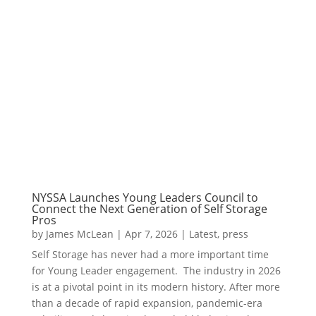
NYSSA Launches Young Leaders Council to
Connect the Next Generation of Self Storage
Pros
by
James McLean
|
Apr 7, 2026
|
Latest
,
press
Self Storage has never had a more important time
for Young Leader engagement. The industry in 2026
is at a pivotal point in its modern history. After more
than a decade of rapid expansion, pandemic-era