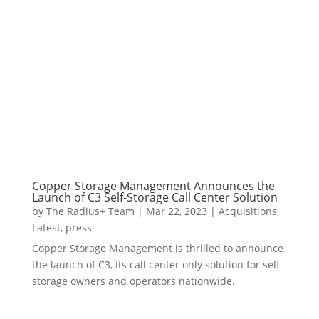
Copper Storage Management Announces the
Launch of C3 Self-Storage Call Center Solution
by
The Radius+ Team
|
Mar 22, 2023
|
Acquisitions
,
Latest
,
press
Copper Storage Management is thrilled to announce
the launch of C3, its call center only solution for self-
storage owners and operators nationwide.