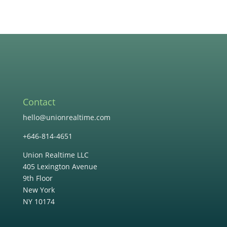
Contact
hello@unionrealtime.com
+646-814-4651
Union Realtime LLC
405 Lexington Avenue
9th Floor
New York
NY 10174