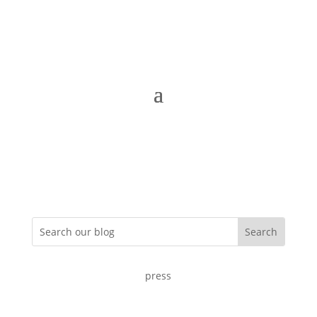
press