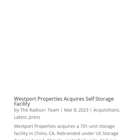
Westport Properties Acquires Self Storage
Facility
by
The Radius+ Team
|
Mar 8, 2023
|
Acquisitions
,
Latest
,
press
Westport Properties acquires a 701-unit storage
facility in Chino, CA. Rebranded under US Storage