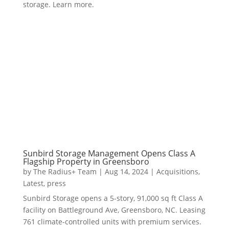
storage. Learn more.
Sunbird Storage Management Opens Class A
Flagship Property in Greensboro
by
The Radius+ Team
|
Aug 14, 2024
|
Acquisitions
,
Latest
,
press
Sunbird Storage opens a 5-story, 91,000 sq ft Class A
facility on Battleground Ave, Greensboro, NC. Leasing
761 climate-controlled units with premium services.