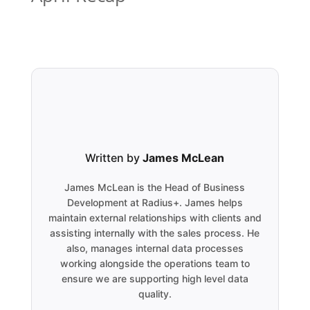
Written by
James McLean
James McLean is the Head of Business
Development at Radius+. James helps
maintain external relationships with clients and
assisting internally with the sales process. He
also, manages internal data processes
working alongside the operations team to
ensure we are supporting high level data
quality.