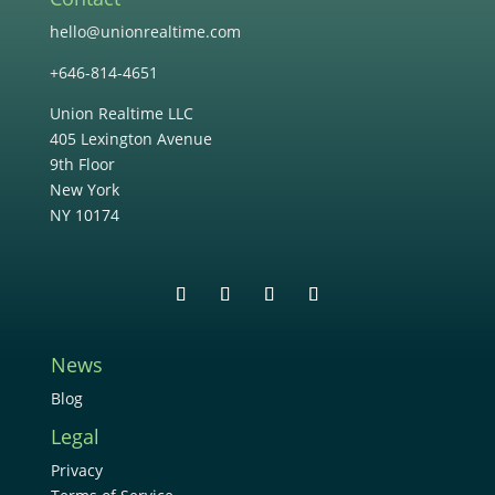
hello@unionrealtime.com
+646-814-4651
Union Realtime LLC
405 Lexington Avenue
9th Floor
New York
NY 10174
News
Blog
Legal
Privacy