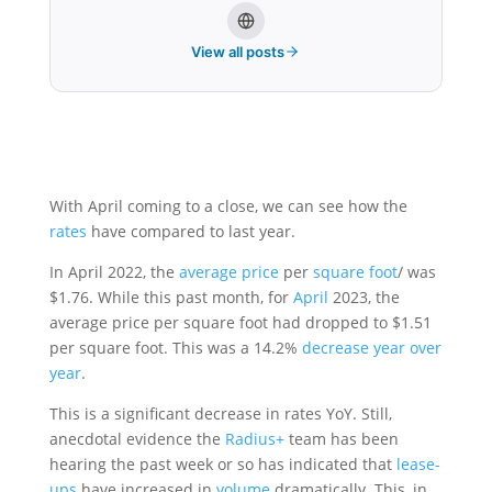
View all posts
With April coming to a close, we can see how the
rates
have compared to last year.
In April 2022, the
average price
per
square foot
/ was
$1.76. While this past month, for
April
2023, the
average price per square foot had dropped to $1.51
per square foot. This was a 14.2%
decrease
year over
year
.
This is a significant decrease in rates YoY. Still,
anecdotal evidence the
Radius+
team has been
hearing the past week or so has indicated that
lease-
ups
have increased in
volume
dramatically. This, in