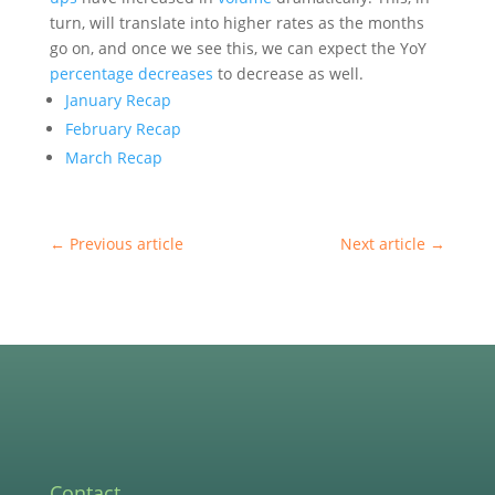
turn, will translate into higher rates as the months
go on, and once we see this, we can expect the YoY
percentage decreases
to decrease as well.
January Recap
February Recap
March Recap
←
Previous article
Next article
→
Contact