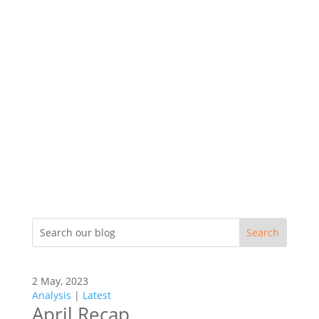
2 May, 2023
Analysis
|
Latest
April Recap