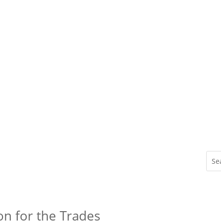
on for the Trades