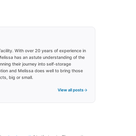
acility. With over 20 years of experience in
 Melissa has an astute understanding of the
ning their journey into self-storage
ation and Melissa does well to bring those
cts, big or small.
View all posts