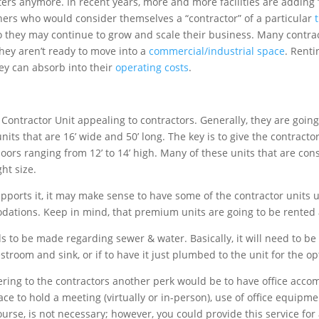
ers anymore. In recent years, more and more facilities are adding 
ers who would consider themselves a “contractor” of a particular
so they may continue to grow and scale their business. Many contr
hey aren’t ready to move into a
commercial/industrial space
. Renti
hey can absorb into their
operating costs
.
 Contractor Unit appealing to contractors. Generally, they are goin
 units that are 16’ wide and 50’ long. The key is to give the contra
 doors ranging from 12’ to 14’ high. Many of these units that are con
ht size.
upports it, it may make sense to have some of the contractor units 
ations. Keep in mind, that premium units are going to be rented
 to be made regarding sewer & water. Basically, it will need to be
troom and sink, or if to have it just plumbed to the unit for the o
 catering to the contractors another perk would be to have office acc
e to hold a meeting (virtually or in-person), use of office equipmen
course, is not necessary; however, you could provide this service f