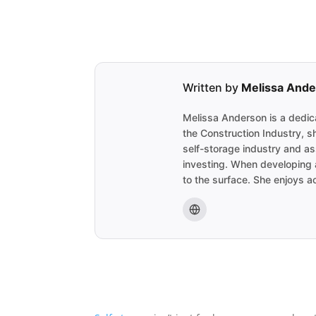
Written by
Melissa And
Melissa Anderson is a dedica
the Construction Industry, s
self-storage industry and as
investing. When developing a
to the surface. She enjoys ac