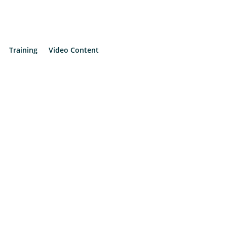
Training
Video Content