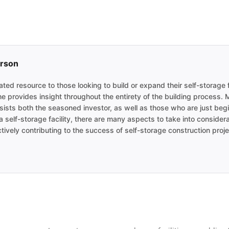
erson
ted resource to those looking to build or expand their self-storage f
he provides insight throughout the entirety of the building process.
sists both the seasoned investor, as well as those who are just begin
 self-storage facility, there are many aspects to take into consider
tively contributing to the success of self-storage construction proje