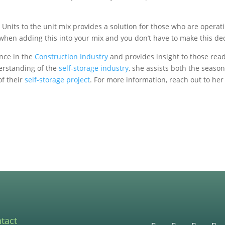
or Units to the unit mix provides a solution for those who are opera
er when adding this into your mix and you don’t have to make this de
nce in the
Construction Industry
and provides insight to those rea
erstanding of the
self-storage industry
, she assists both the season
of their
self-storage project
. For more information, reach out to h
tact