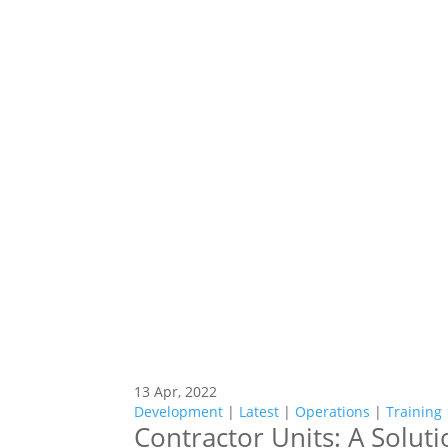
13 Apr, 2022
Development
|
Latest
|
Operations
|
Training
Contractor Units: A Soluti