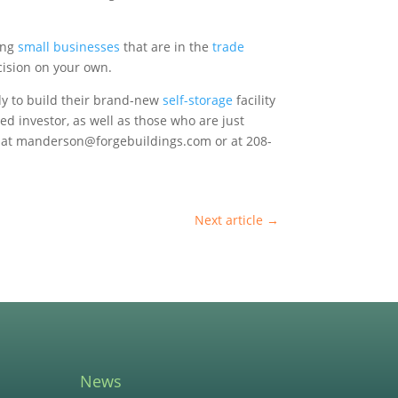
ting
small businesses
that are in the
trade
cision on your own.
dy to build their brand-new
self-storage
facility
ed investor, as well as those who are just
er at manderson@forgebuildings.com or at 208-
Next article
→
News