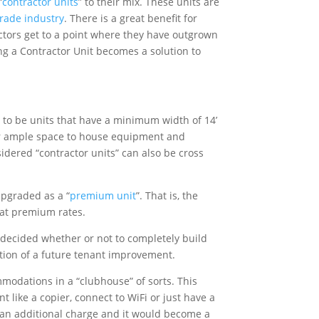
“
contractor units
” to their mix. These units are
trade industry
. There is a great benefit for
actors get to a point where they have outgrown
ng a Contractor Unit becomes a solution to
g to be units that have a minimum width of 14’
ctor ample space to house equipment and
sidered “contractor units” can also be cross
upgraded as a “
premium unit
”. That is, the
 at premium rates.
 decided whether or not to completely build
ption of a future tenant improvement.
ommodations in a “clubhouse” of sorts. This
t like a copier, connect to WiFi or just have a
or an additional charge and it would become a