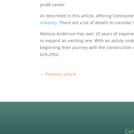
profit center.
As described in this article, offering Contract
industry
. There are a lot of details to consid
Melissa Anderson has over 20 years of experie
or expand an existing one. With an astute und
beginning their journey with the construction 
629-2952.
←
Previous article
Con