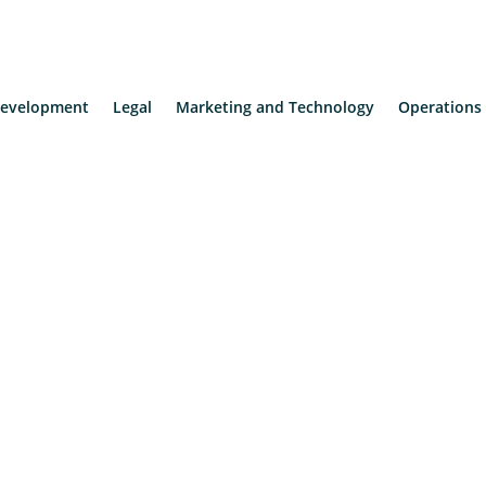
evelopment
Legal
Marketing and Technology
Operations