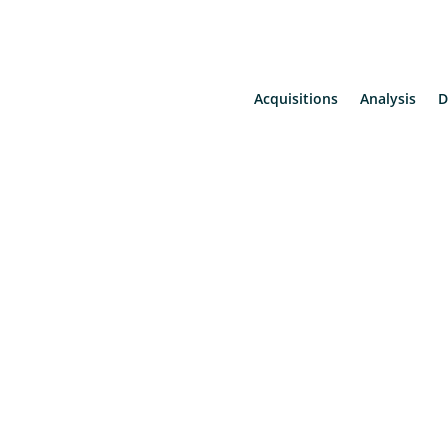
Acquisitions
Analysis
D