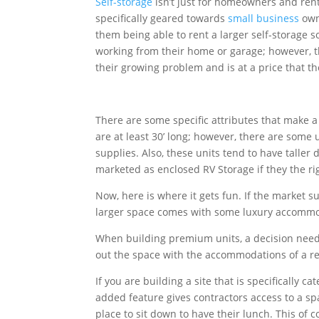
Self-storage
isn’t just for homeowners and rent
specifically geared towards
small business
own
them being able to rent a larger self-storage 
working from their home or garage; however, t
their growing problem and is at a price that t
There are some specific attributes that make a
are at least 30’ long; however, there are some
supplies. Also, these units tend to have taller
marketed as enclosed RV Storage if they the rig
Now, here is where it gets fun. If the market s
larger space comes with some luxury accommod
When building premium units, a decision needs
out the space with the accommodations of a res
If you are building a site that is specifically
added feature gives contractors access to a spac
place to sit down to have their lunch. This of 