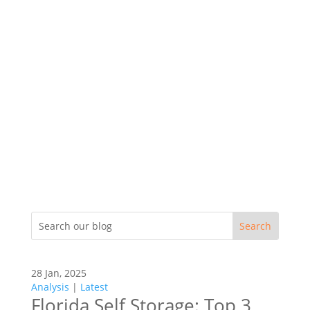
28 Jan, 2025
Analysis
|
Latest
Florida Self Storage: Top 3