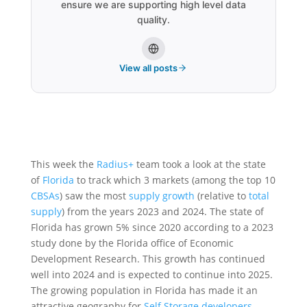
ensure we are supporting high level data
quality.
View all posts
This week the
Radius+
team took a look at the state
of
Florida
to track which 3 markets (among the top 10
CBSAs
) saw the most
supply growth
(relative to
total
supply
) from the years 2023 and 2024. The state of
Florida has grown 5% since 2020 according to a 2023
study done by the Florida office of Economic
Development Research. This growth has continued
well into 2024 and is expected to continue into 2025.
The growing population in Florida has made it an
attractive geography for
Self Storage developers