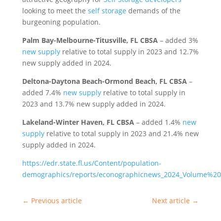
looking to meet the
self storage
demands of the
burgeoning population.
Palm Bay-Melbourne-Titusville, FL CBSA
– added 3%
new supply
relative to total supply in 2023 and 12.7%
new supply added in 2024.
Deltona-Daytona Beach-Ormond Beach, FL CBSA
–
added 7.4%
new supply
relative to total supply in
2023 and 13.7% new supply added in 2024.
Lakeland-Winter Haven, FL CBSA
– added 1.4%
new
supply
relative to total supply in 2023 and 21.4% new
supply added in 2024.
https://edr.state.fl.us/Content/population-
demographics/reports/econographicnews_2024_Volume%20
←
Previous article
Next article
→