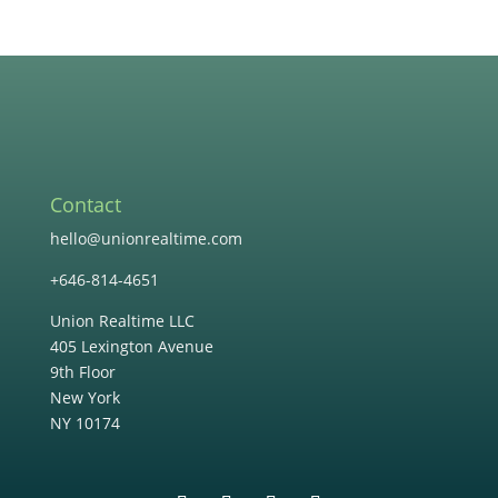
Contact
hello@unionrealtime.com
+646-814-4651
Union Realtime LLC
405 Lexington Avenue
9th Floor
New York
NY 10174