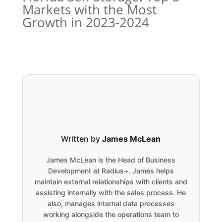
Markets with the Most
Growth in 2023-2024
Written by
James McLean
James McLean is the Head of Business
Development at Radius+. James helps
maintain external relationships with clients and
assisting internally with the sales process. He
also, manages internal data processes
working alongside the operations team to