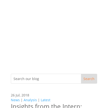
26 Jul, 2018
News
|
Analysis
|
Latest
Insights from the Intern: