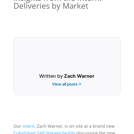
Deliveries by Market
Written by
Zach Warner
View all posts
Our
intern
, Zach Warner, is on-site at a brand new
CubeSmart
Self Storage
facility
discussing the new