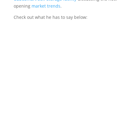
opening
market trends
.
Check out what he has to say below: