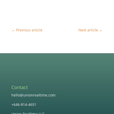
←
Previous article
Next article
→
Contact
hello@unionrealtime.com
+646-814-4651
Union Realtime LLC