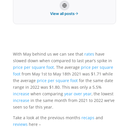
View all posts
With May behind us we can see that
rates
have
slowed down when compared to last year’s spike in
price per square foot
. The average
price per square
foot
from May 1st to May 18th 2021 was $1.71 while
the average
price per square foot
for the same date
range in 2022 was $1.80. This was only a 5.5%
increase
when comparing
year over year
, the lowest
increase
in the same month from 2021 to 2022 we’ve
seen so far this year.
Take a look at the previous months
recaps
and
reviews
here –