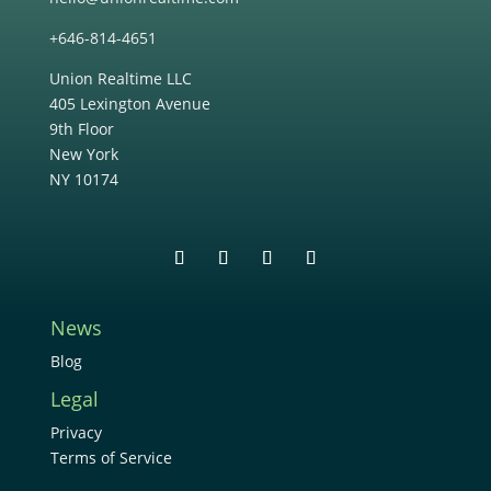
+646-814-4651
Union Realtime LLC
405 Lexington Avenue
9th Floor
New York
NY 10174
News
Blog
Legal
Privacy
Terms of Service