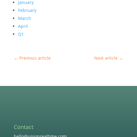
January
February
March
April
Q1
←
Previous article
Next article
→
Contact
hello@unionrealtime.com