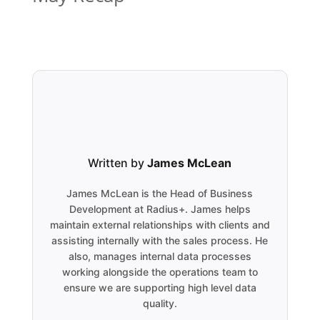
Written by
James McLean
James McLean is the Head of Business
Development at Radius+. James helps
maintain external relationships with clients and
assisting internally with the sales process. He
also, manages internal data processes
working alongside the operations team to
ensure we are supporting high level data
quality.