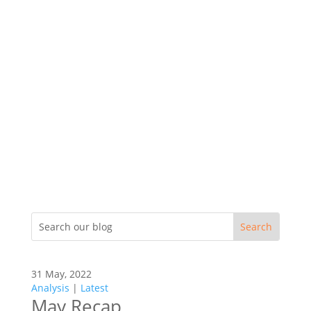
31 May, 2022
Analysis
|
Latest
May Recap