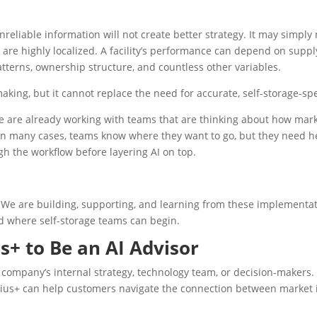
nreliable information will not create better strategy. It may simpl
re highly localized. A facility’s performance can depend on supply 
tterns, ownership structure, and countless other variables.
king, but it cannot replace the need for accurate, self-storage-spe
e are already working with teams that are thinking about how market 
 In many cases, teams know where they want to go, but they need h
h the workflow before layering AI on top.
We are building, supporting, and learning from these implementati
nd where self-storage teams can begin.
s+ to Be an AI Advisor
 company’s internal strategy, technology team, or decision-makers
ius+ can help customers navigate the connection between market in