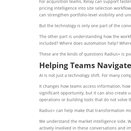
For acquisition teams, Relay can support faste
pricing intelligence into site selection workflo
can strengthen portfolio-level visibility and un
But the technology is only one part of the conv
The other part is understanding how the workf
included? Where does automation help? Where 
These are the kinds of questions Radius+ is p
Helping Teams Navigate
AI is not just a technology shift. For many com
It changes how teams access information, how 
significant opportunity, but it can also creat
operations or building tools that do not solve 
Radius+ can help make that transformation m
We understand the market intelligence side. 
actively involved in these conversations and i