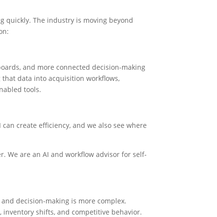
ng quickly. The industry is moving beyond
on:
hboards, and more connected decision-making
 that data into acquisition workflows,
nabled tools.
 can create efficiency, and we also see where
r. We are an AI and workflow advisor for self-
e, and decision-making is more complex.
inventory shifts, and competitive behavior.