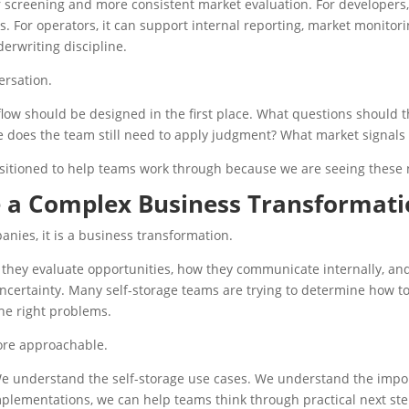
r screening and more consistent market evaluation. For developers,
ws. For operators, it can support internal reporting, market monitori
derwriting discipline.
ersation.
low should be designed in the first place. What questions should
does the team still need to apply judgment? What market signals 
ositioned to help teams work through because we are seeing these
 a Complex Business Transformat
panies, it is a business transformation.
they evaluate opportunities, how they communicate internally, an
e uncertainty. Many self-storage teams are trying to determine how 
the right problems.
ore approachable.
We understand the self-storage use cases. We understand the impo
mplementations, we can help teams think through practical next ste