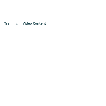
Training
Video Content