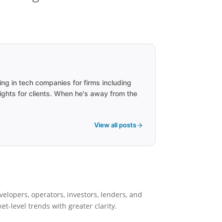
ng in tech companies for firms including
ights for clients. When he's away from the
View all posts
velopers, operators, investors, lenders, and
-level trends with greater clarity.