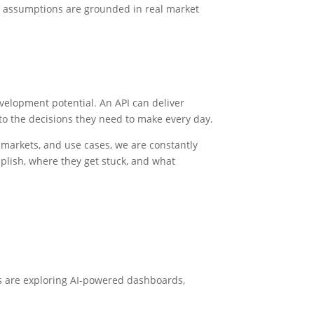
er assumptions are grounded in real market
velopment potential. An API can deliver
 to the decisions they need to make every day.
 markets, and use cases, we are constantly
plish, where they get stuck, and what
es are exploring AI-powered dashboards,