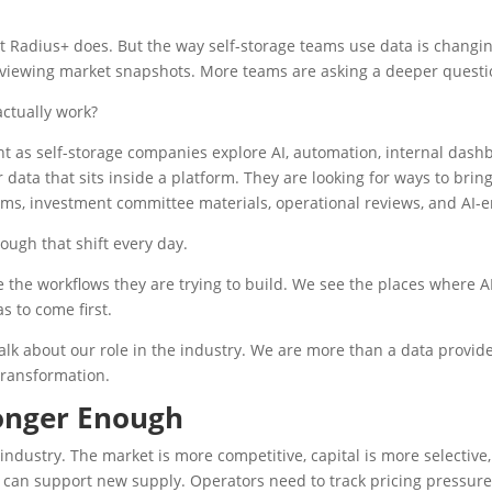
at Radius+ does. But the way self-storage teams use data is changi
eviewing market snapshots. More teams are asking a deeper questi
ctually work?
t as self-storage companies explore AI, automation, internal das
 data that sits inside a platform. They are looking for ways to bring
s, investment committee materials, operational reviews, and AI-e
ough that shift every day.
the workflows they are trying to build. We see the places where AI
as to come first.
lk about our role in the industry. We are more than a data provide
transformation.
onger Enough
industry. The market is more competitive, capital is more selectiv
can support new supply. Operators need to track pricing pressure, 