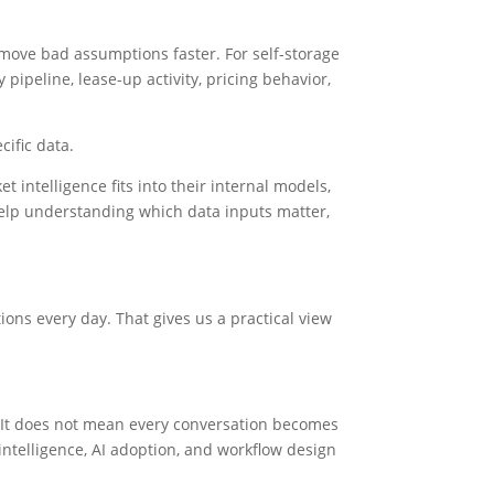
y move bad assumptions faster. For self-storage
pipeline, lease-up activity, pricing behavior,
cific data.
intelligence fits into their internal models,
elp understanding which data inputs matter,
ons every day. That gives us a practical view
. It does not mean every conversation becomes
telligence, AI adoption, and workflow design