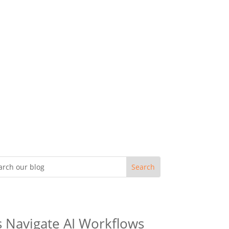
s Navigate AI Workflows