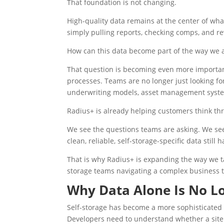
That foundation is not changing.
High-quality data remains at the center of wh
simply pulling reports, checking comps, and r
How can this data become part of the way we a
That question is becoming even more importan
processes. Teams are no longer just looking for
underwriting models, asset management system
Radius+ is already helping customers think thr
We see the questions teams are asking. We see 
clean, reliable, self-storage-specific data still h
That is why Radius+ is expanding the way we ta
storage teams navigating a complex business 
Why Data Alone Is No L
Self-storage has become a more sophisticated 
Developers need to understand whether a site 