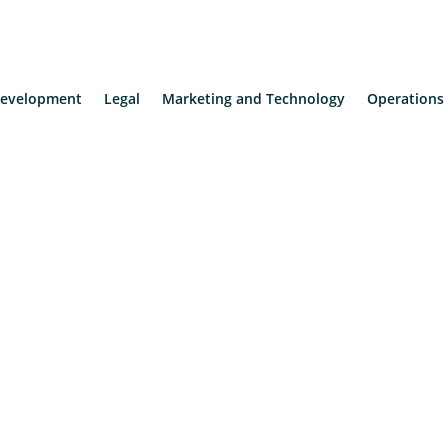
evelopment
Legal
Marketing and Technology
Operations