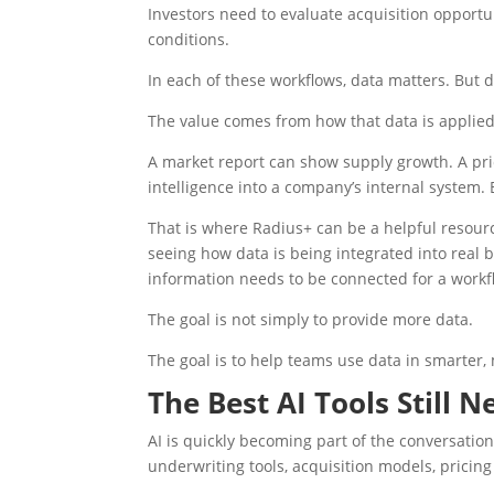
Investors need to evaluate acquisition opport
conditions.
In each of these workflows, data matters. But 
The value comes from how that data is applied
A market report can show supply growth. A pri
intelligence into a company’s internal system.
That is where Radius+ can be a helpful resourc
seeing how data is being integrated into real
information needs to be connected for a work
The goal is not simply to provide more data.
The goal is to help teams use data in smarter,
The Best AI Tools Still 
AI is quickly becoming part of the conversatio
underwriting tools, acquisition models, prici