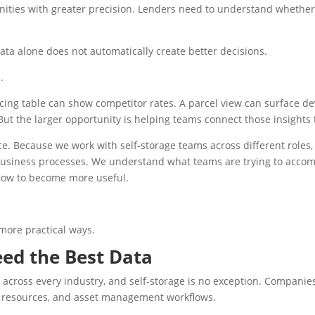
unities with greater precision. Lenders need to understand wheth
data alone does not automatically create better decisions.
.
cing table can show competitor rates. A parcel view can surface de
 But the larger opportunity is helping teams connect those insights
e. Because we work with self-storage teams across different roles,
 business processes. We understand what teams are trying to accom
flow to become more useful.
 more practical ways.
Need the Best Data
n across every industry, and self-storage is no exception. Compani
ng resources, and asset management workflows.