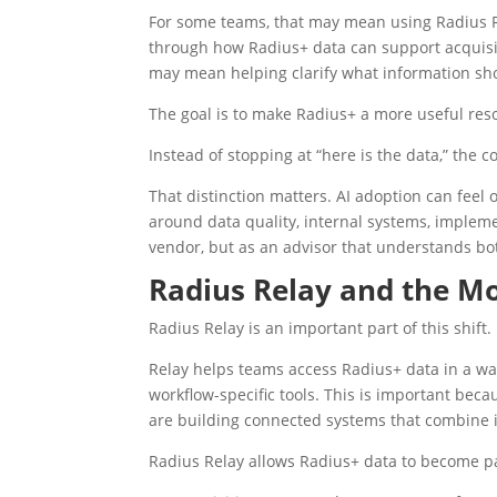
For some teams, that may mean using Radius Re
through how Radius+ data can support acquisiti
may mean helping clarify what information sh
The goal is to make Radius+ a more useful res
Instead of stopping at “here is the data,” the 
That distinction matters. AI adoption can feel 
around data quality, internal systems, impleme
vendor, but as an advisor that understands bot
Radius Relay and the 
Radius Relay is an important part of this shift.
Relay helps teams access Radius+ data in a wa
workflow-specific tools. This is important bec
are building connected systems that combine in
Radius Relay allows Radius+ data to become pa