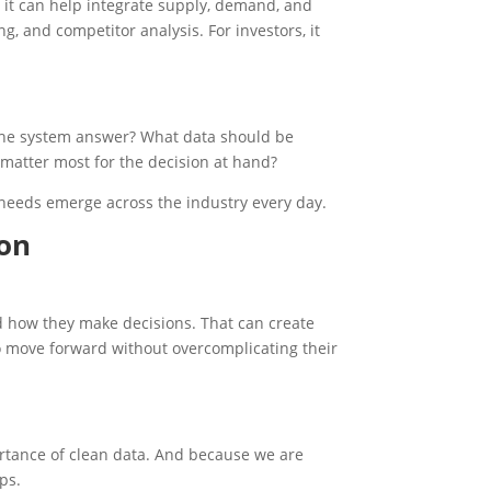
 it can help integrate supply, demand, and
ng, and competitor analysis. For investors, it
 the system answer? What data should be
matter most for the decision at hand?
 needs emerge across the industry every day.
ion
d how they make decisions. That can create
to move forward without overcomplicating their
rtance of clean data. And because we are
ps.