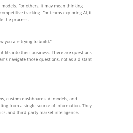
 models. For others, it may mean thinking
mpetitive tracking. For teams exploring AI, it
e the process.
w you are trying to build.”
it fits into their business. There are questions
ams navigate those questions, not as a distant
ems, custom dashboards, AI models, and
ting from a single source of information. They
cs, and third-party market intelligence.