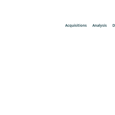
Acquisitions
Analysis
D