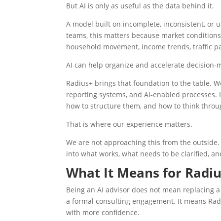
But AI is only as useful as the data behind it.
A model built on incomplete, inconsistent, or u
teams, this matters because market conditions a
household movement, income trends, traffic pa
AI can help organize and accelerate decision-ma
Radius+ brings that foundation to the table. W
reporting systems, and AI-enabled processes.
how to structure them, and how to think throug
That is where our experience matters.
We are not approaching this from the outside. 
into what works, what needs to be clarified, a
What It Means for Radiu
Being an AI advisor does not mean replacing a
a formal consulting engagement. It means Rad
with more confidence.