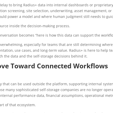
lay to bring Radius+ data into internal dashboards or proprietary
on screening, site selection, underwriting, asset management, or co
ould power a model and where human judgment still needs to guid
ource inside the decision-making process.
conversation becomes “here is how this data can support the workflo
overwhelming, especially for teams that are still determining where 
ntation, use cases, and long-term value. Radius+ is here to help te
h the data and the self-storage decisions behind it.
Move Toward Connected Workflows
y that can be used outside the platform, supporting internal syst
ause many sophisticated self-storage companies are no longer opera
ternal performance data, financial assumptions, operational metri
rt of that ecosystem.