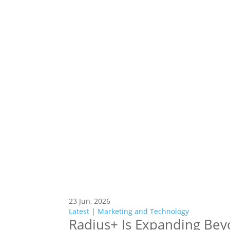
23 Jun, 2026
Latest
|
Marketing and Technology
Radius+ Is Expanding Bey