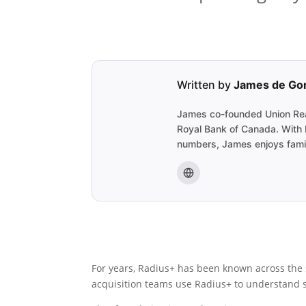
Written by
James de Go
James co-founded Union Realt
Royal Bank of Canada. With R
numbers, James enjoys famil
For years, Radius+ has been known across the s
acquisition teams use Radius+ to understand su