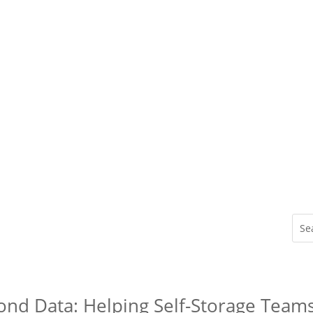
ond Data: Helping Self-Storage Team