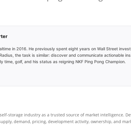
rter
ime in 2016. He previously spent eight years on Wall Street investi
adius, the task is similar: discover and communicate actionable ins
y time, golf, and his status as reigning NKF Ping Pong Champion.
elf-storage industry as a trusted source of market intelligence. De
pply, demand, pricing, development activity, ownership, and market