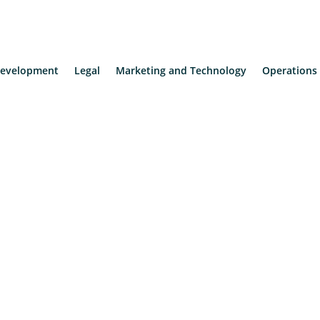
evelopment
Legal
Marketing and Technology
Operations