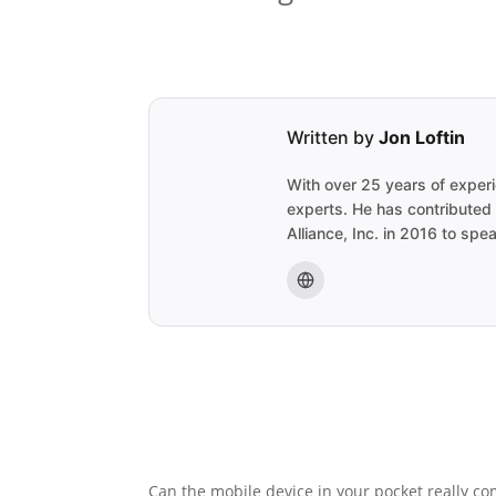
Written by
Jon Loftin
With over 25 years of experi
experts. He has contributed
Alliance, Inc. in 2016 to sp
Can the mobile device in your pocket really c