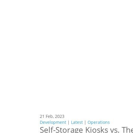
21 Feb, 2023
Development
|
Latest
|
Operations
Self-Storage Kiosks vs. T