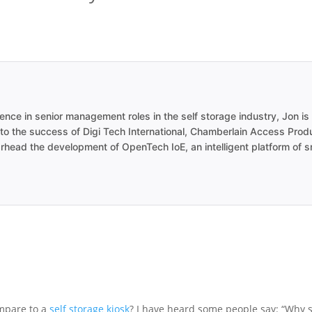
ence in senior management roles in the self storage industry, Jon is 
 to the success of Digi Tech International, Chamberlain Access Pro
earhead the development of OpenTech IoE, an intelligent platform of 
ompare to a
self storage kiosk
? I have heard some people say: “Why 