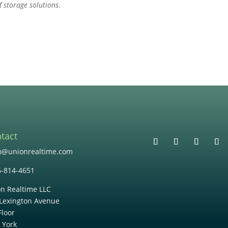
f storage solutions.
tact
lo@unionrealtime.com
6-814-4651
n Realtime LLC
Lexington Avenue
Floor
 York