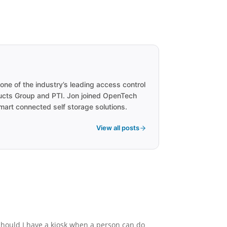
one of the industry’s leading access control
ducts Group and PTI. Jon joined OpenTech
smart connected self storage solutions.
View all posts
should I have a kiosk when a person can do