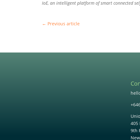
IoE, an intelligent platform of smart connected sel
←
Previous article
Con
hel
+64
Unio
405 
9th 
New