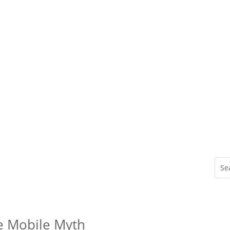
he Mobile Myth