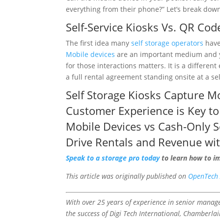
everything from their phone?” Let’s break dow
Self-Service Kiosks
Vs.
QR Cod
The first idea many
self storage operators
have 
Mobile devices
are an important medium and yo
for those interactions matters. It is a differ
a full rental agreement standing onsite at a se
Self Storage Kiosks
Capture Mo
Customer Experience
is Key to
Mobile Devices
vs Cash-Only S
Drive Rentals and Revenue wi
Speak to a storage pro today
to learn how to i
This article was originally published on
OpenTech 
With over 25 years of experience in senior manag
the success of Digi Tech International, Chamberla