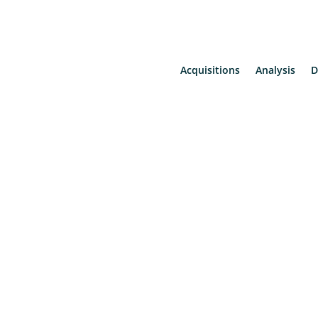
Acquisitions
Analysis
D