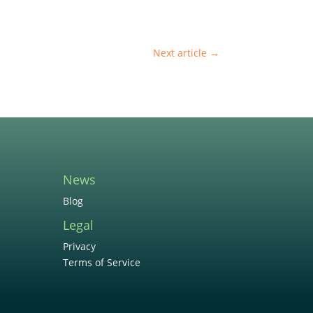
Next article
→
News
Blog
Legal
Privacy
Terms of Service