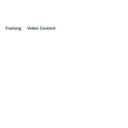
Training
Video Content