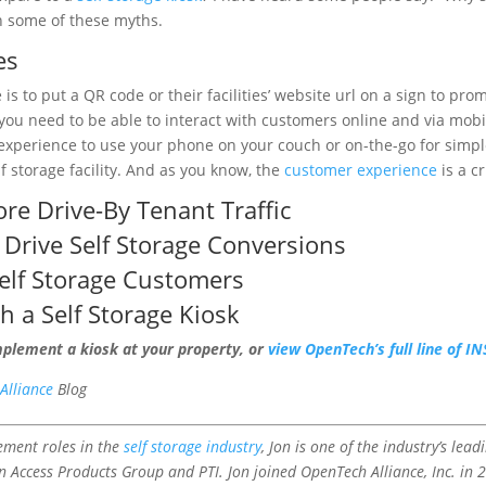
n some of these myths.
es
is to put a QR code or their facilities’ website url on a sign to pr
u need to be able to interact with customers online and via mobi
ent experience to use your phone on your couch or on-the-go for sim
lf storage facility. And as you know, the
customer experience
is a c
re Drive-By
Tenant Traffic
 Drive Self Storage Conversions
elf Storage Customers
th a
Self Storage Kiosk
mplement a kiosk at your property, or
view OpenTech’s full line of 
Alliance
Blog
ement roles in the
self storage industry
, Jon is one of the industry’s lea
in Access Products Group and PTI. Jon joined OpenTech Alliance, Inc. i