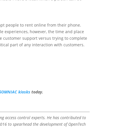
ompt people to rent online from their phone.
le experiences, however, the time and place
ple customer support versus trying to complete
ritical part of any interaction with customers.
INSOMNIAC kiosks
today.
ding access control experts. He has contributed to
n 2016 to spearhead the development of OpenTech