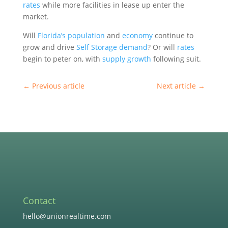
rates
while more facilities in lease up enter the
market.
Will
Florida’s
population
and
economy
continue to
grow and drive
Self Storage
demand
? Or will
rates
begin to peter on, with
supply
growth
following suit.
←
Previous article
Next article
→
Contact
hello@unionrealtime.com