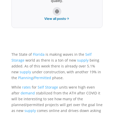
quality.
View all posts
The State of
Florida
is making waves in the
Self
Storage
world as there is a ton of new
supply
being
added. As of this week there is already over 5.1%
new
supply
under construction, with another 19% in
the
Planning
/
Permitted
phase.
While
rates
for
Self Storage
units were high even
after
demand
stabilized from the ATH after COVID it
will be interesting to see how many of the
planned/permitted projects will get over the goal line
as new
supply
comes online and drives down asking