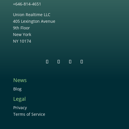
+646-814-4651
Union Realtime LLC
405 Lexington Avenue
9th Floor
New York
NY 10174
News
Blog
Legal
Privacy
Terms of Service