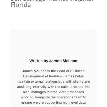
Florida
Written by
James McLean
James McLean is the Head of Business
Development at Radius+. James helps
maintain external relationships with clients and
assisting internally with the sales process. He
also, manages internal data processes
working alongside the operations team to
ensure we are supporting high level data