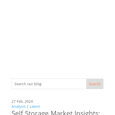
27 Feb, 2024
Analysis
|
Latest
Self Storage Market Insights: