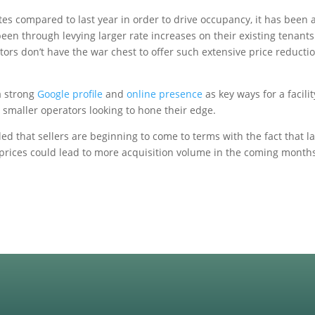
ates compared to last year in order to drive occupancy, it has been
een through levying larger rate increases on their existing tenants
ors don’t have the war chest to offer such extensive price reduction
a strong
Google profile
and
online presence
as key ways for a facili
or smaller operators looking to hone their edge.
 that sellers are beginning to come to terms with the fact that last
 prices could lead to more acquisition volume in the coming month