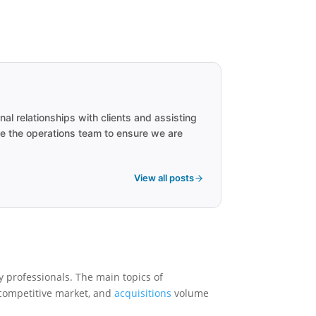
 relationships with clients and assisting
de the operations team to ensure we are
View all posts
 professionals. The main topics of
 competitive market, and
acquisitions
volume