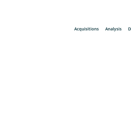
Acquisitions
Analysis
D