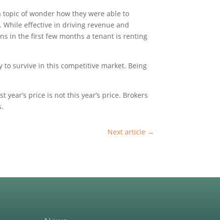
 a topic of wonder how they were able to
. While effective in driving revenue and
s in the first few months a tenant is renting
ty to survive in this competitive market. Being
 year’s price is not this year’s price. Brokers
s.
Next article
→