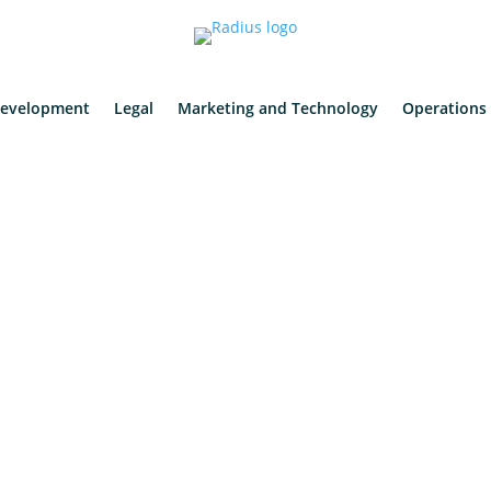
evelopment
Legal
Marketing and Technology
Operations