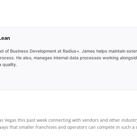
Lean
 of Business Development at Radius+. James helps maintain external
s process. He also, manages internal data processes working alongsi
 quality.
as Vegas this past week connecting with vendors and other industry
 ways that smaller franchises and operators can compete in such a