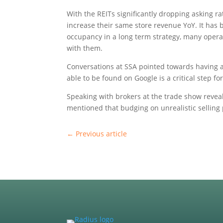
With the REITs significantly dropping asking r
increase their same store revenue YoY. It has b
occupancy in a long term strategy, many operat
with them.
Conversations at SSA pointed towards having 
able to be found on Google is a critical step f
Speaking with brokers at the trade show revealed
mentioned that budging on unrealistic selling
←
Previous article