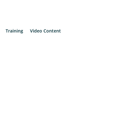
Training
Video Content