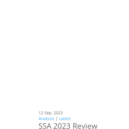
12 Sep, 2023
Analysis
|
Latest
SSA 2023 Review