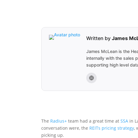
Written by
James Mc
James McLean is the Head
internally with the sale
supporting high level data
The
Radius+
team had a great time at
SSA
in L
conversation were, the
REITs
pricing strategy
,
picking up.