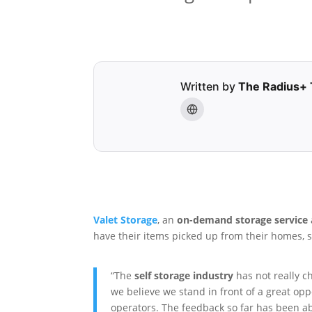
Written by
The Radius+
Valet Storage
, an
on-demand storage service
have their items picked up from their homes, 
“The
self storage industry
has not really c
we believe we stand in front of a great op
operators. The feedback so far has been a