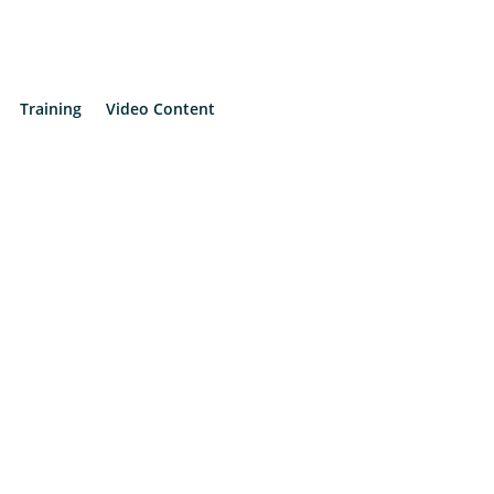
Training
Video Content