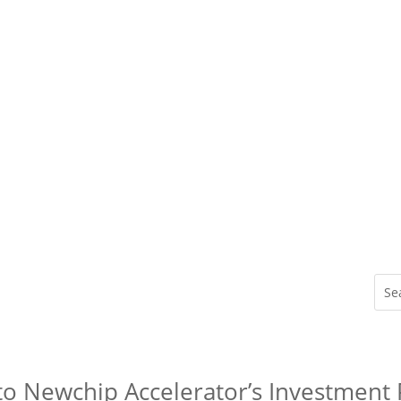
to Newchip Accelerator’s Investment