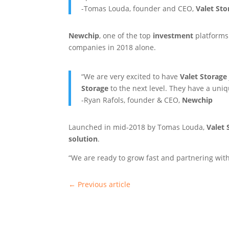
-Tomas Louda, founder and CEO,
Valet Sto
Newchip
, one of the top
investment
platforms 
companies in 2018 alone.
“We are very excited to have
Valet Storage
Storage
to the next level. They have a uni
-Ryan Rafols, founder & CEO,
Newchip
Launched in mid-2018 by Tomas Louda,
Valet 
solution
.
“We are ready to grow fast and partnering wit
←
Previous article