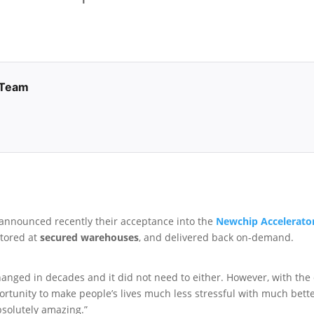
 Team
announced recently their acceptance into the
Newchip Accelerato
stored at
secured warehouses
, and delivered back on-demand.
hanged in decades and it did not need to either. However, with the
portunity to make people’s lives much less stressful with much bet
bsolutely amazing.”