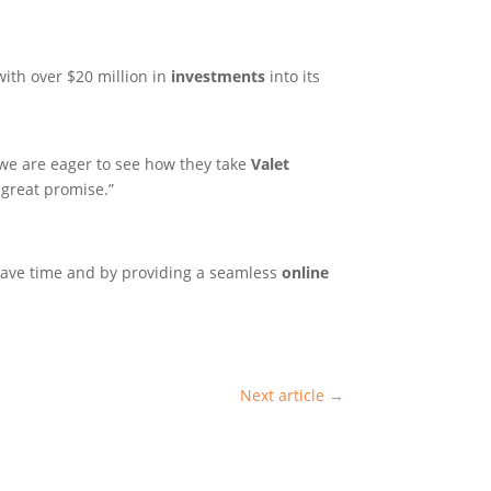
ith over $20 million in
investments
into its
we are eager to see how they take
Valet
 great promise.”
save time and by providing a seamless
online
Next article
→