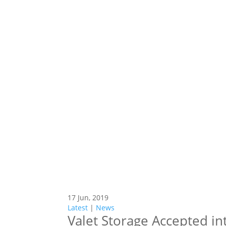
17 Jun, 2019
Latest
|
News
Valet Storage Accepted in