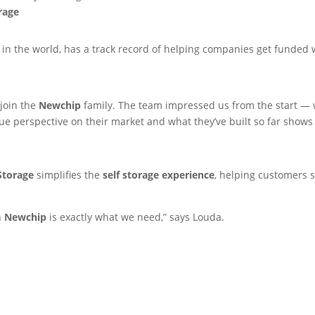
rage
in the world, has a track record of helping companies get funded w
join the
Newchip
family. The team impressed us from the start — 
que perspective on their market and what they’ve built so far shows
Storage
simplifies the
self storage experience
, helping customers 
h
Newchip
is exactly what we need,” says Louda.