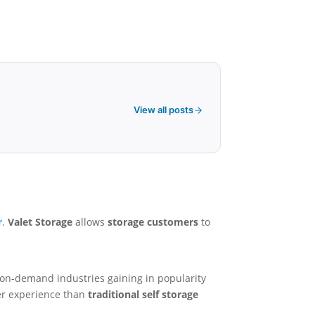
View all posts
r
.
Valet Storage
allows
storage customers
to
 on-demand industries gaining in popularity
ter experience than
traditional self storage