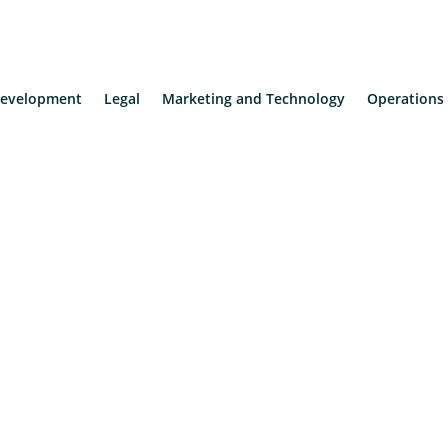
evelopment
Legal
Marketing and Technology
Operations