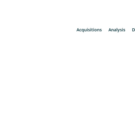
Acquisitions
Analysis
D