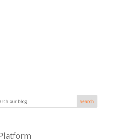
 Platform