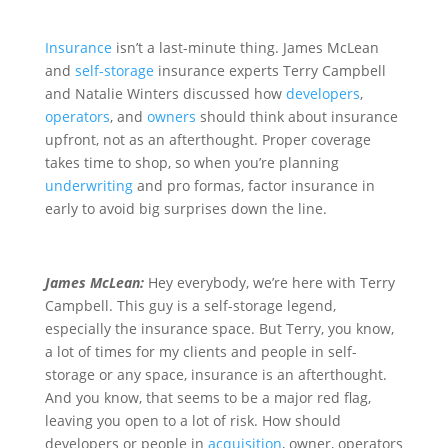
Insurance
isn’t a last-minute thing. James McLean
and
self-storage
insurance experts Terry Campbell
and Natalie Winters discussed how
developers
,
operators
, and
owners
should think about insurance
upfront, not as an afterthought. Proper coverage
takes time to shop, so when you’re planning
underwriting
and pro formas, factor insurance in
early to avoid big surprises down the line.
James McLean:
Hey everybody, we’re here with Terry
Campbell. This guy is a self-storage legend,
especially the insurance space. But Terry, you know,
a lot of times for my clients and people in self-
storage or any space, insurance is an afterthought.
And you know, that seems to be a major red flag,
leaving you open to a lot of risk. How should
developers or people in
acquisition
, owner, operators