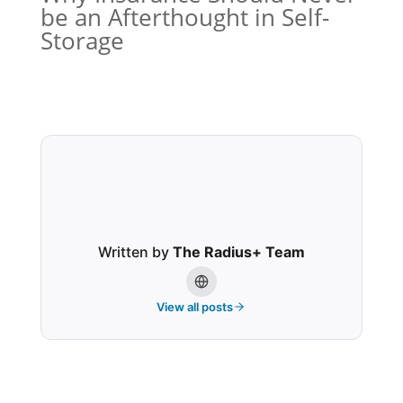
be an Afterthought in Self-
Storage
Written by
The Radius+ Team
View all posts