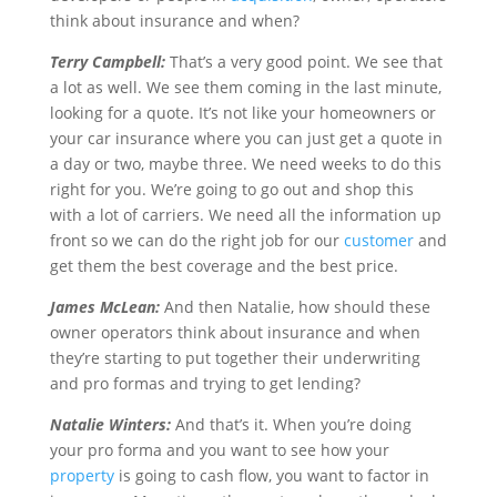
think about insurance and when?
Terry Campbell:
That’s a very good point. We see that
a lot as well. We see them coming in the last minute,
looking for a quote. It’s not like your homeowners or
your car insurance where you can just get a quote in
a day or two, maybe three. We need weeks to do this
right for you. We’re going to go out and shop this
with a lot of carriers. We need all the information up
front so we can do the right job for our
customer
and
get them the best coverage and the best price.
James McLean:
And then Natalie, how should these
owner operators think about insurance and when
they’re starting to put together their underwriting
and pro formas and trying to get lending?
Natalie Winters:
And that’s it. When you’re doing
your pro forma and you want to see how your
property
is going to cash flow, you want to factor in