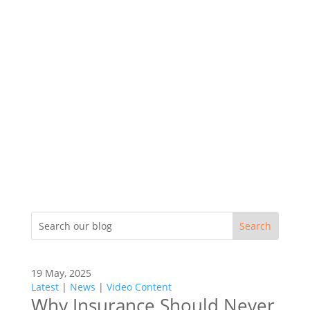
19 May, 2025
Latest
|
News
|
Video Content
Why Insurance Should Never