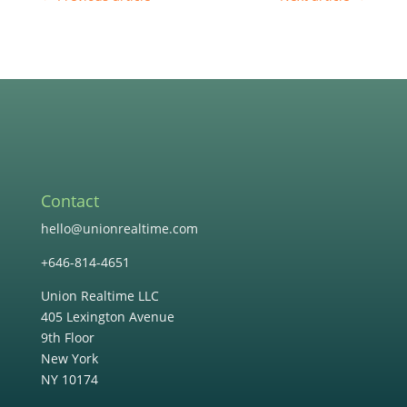
Contact
hello@unionrealtime.com
+646-814-4651
Union Realtime LLC
405 Lexington Avenue
9th Floor
New York
NY 10174