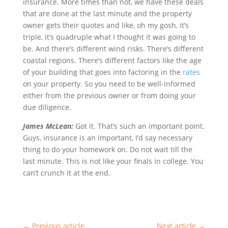
insurance. More times than not, we have these deals
that are done at the last minute and the property
owner gets their quotes and like, oh my gosh, it’s
triple, it’s quadruple what I thought it was going to
be. And there’s different wind risks. There’s different
coastal regions. There’s different factors like the age
of your building that goes into factoring in the
rates
on your property. So you need to be well-informed
either from the previous owner or from doing your
due diligence.
James McLean:
Got it. That’s such an important point.
Guys, insurance is an important, I’d say necessary
thing to do your homework on. Do not wait till the
last minute. This is not like your finals in college. You
can’t crunch it at the end.
←
Previous article
Next article
→